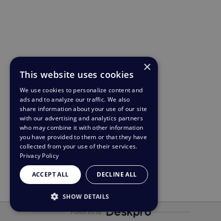
×
This website uses cookies
We use cookies to personalize content and
ads and to analyze our traffic. We also
share information about your use of our site
with our advertising and analytics partners
who may combine it with other information
you have provided to them or that they have
collected from your use of their services.
Privacy Policy
ACCEPT ALL
DECLINE ALL
SHOW DETAILS
Powered by
STRICTLY NECESSARY