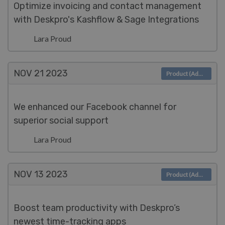
Optimize invoicing and contact management
with Deskpro's Kashflow & Sage Integrations
Lara Proud
NOV 21
2023
Product (Admin)
We enhanced our Facebook channel for
superior social support
Lara Proud
NOV 13
2023
Product (Admin)
Boost team productivity with Deskpro’s
newest time-tracking apps