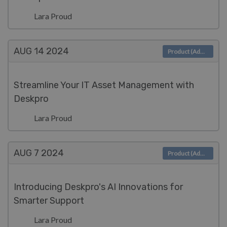
Lara Proud
AUG 14
2024
Product (Admin)
Streamline Your IT Asset Management with
Deskpro
Lara Proud
AUG 7
2024
Product (Admin)
Introducing Deskpro's AI Innovations for
Smarter Support
Lara Proud