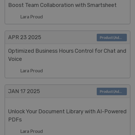
Boost Team Collaboration with Smartsheet
Lara Proud
APR 23
2025
Product (Admin)
Optimized Business Hours Control for Chat and
Voice
Lara Proud
JAN 17
2025
Product (Admin)
Unlock Your Document Library with AI-Powered
PDFs
Lara Proud