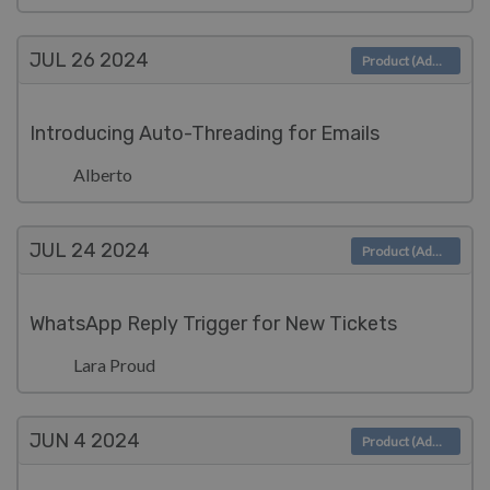
JUL 26
2024
Product (Admin)
Introducing Auto-Threading for Emails
Alberto
JUL 24
2024
Product (Admin)
WhatsApp Reply Trigger for New Tickets
Lara Proud
JUN 4
2024
Product (Admin)