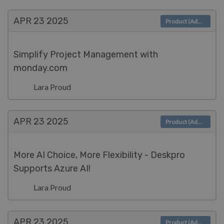
APR 23
2025
Product (Admin)
Simplify Project Management with
monday.com
Lara Proud
APR 23
2025
Product (Admin)
More AI Choice, More Flexibility - Deskpro
Supports Azure AI!
Lara Proud
APR 23
2025
Product (Admin)