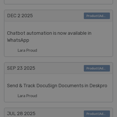
DEC 2
2025
Product (Admin)
Chatbot automation is now available in
WhatsApp
Lara Proud
SEP 23
2025
Product (Admin)
Send & Track DocuSign Documents in Deskpro
Lara Proud
JUL 28
2025
Product (Admin)