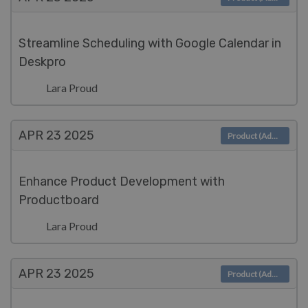
Streamline Scheduling with Google Calendar in
Deskpro
Lara Proud
APR 23
2025
Product (Admin)
Enhance Product Development with
Productboard
Lara Proud
APR 23
2025
Product (Admin)