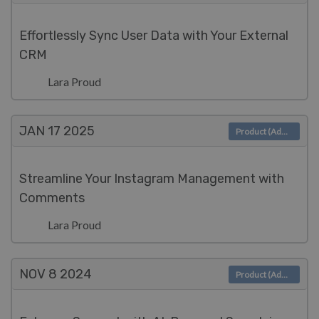
Effortlessly Sync User Data with Your External
CRM
Lara Proud
JAN 17
2025
Product (Admin)
Streamline Your Instagram Management with
Comments
Lara Proud
NOV 8
2024
Product (Admin)