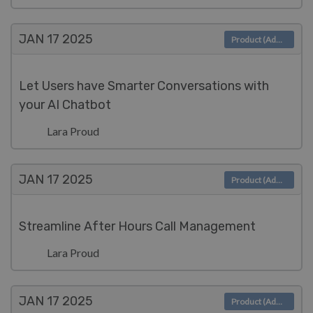
JAN 17
2025
Product (Admin)
Let Users have Smarter Conversations with
your AI Chatbot
Lara Proud
JAN 17
2025
Product (Admin)
Streamline After Hours Call Management
Lara Proud
JAN 17
2025
Product (Admin)