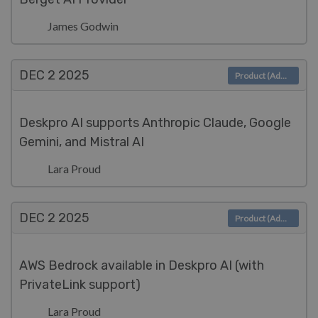
James Godwin
DEC 2
2025
Product (Admin)
Deskpro AI supports Anthropic Claude, Google
Gemini, and Mistral AI
Lara Proud
DEC 2
2025
Product (Admin)
AWS Bedrock available in Deskpro AI (with
PrivateLink support)
Lara Proud