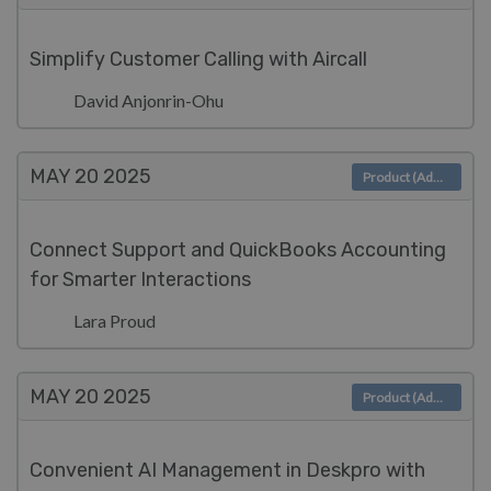
Simplify Customer Calling with Aircall
David Anjonrin-Ohu
MAY 20
2025
Product (Admin)
Connect Support and QuickBooks Accounting
for Smarter Interactions
Lara Proud
MAY 20
2025
Product (Admin)
Convenient AI Management in Deskpro with