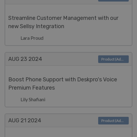
Streamline Customer Management with our
new Sellsy Integration
Lara Proud
AUG 23
2024
Product (Admin)
Boost Phone Support with Deskpro's Voice
Premium Features
Lily Shafiani
AUG 21
2024
Product (Admin)