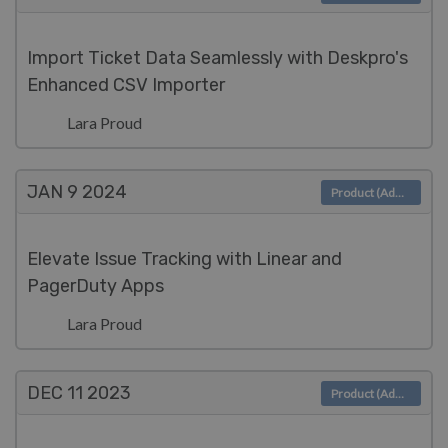
Import Ticket Data Seamlessly with Deskpro's
Enhanced CSV Importer
Lara Proud
JAN 9
2024
Product (Admin)
Elevate Issue Tracking with Linear and
PagerDuty Apps
Lara Proud
DEC 11
2023
Product (Admin)