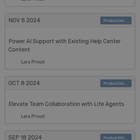
NOV 8
2024
Product (Admin)
Power AI Support with Existing Help Center
Content
Lara Proud
OCT 8
2024
Product (Admin)
Elevate Team Collaboration with Lite Agents
Lara Proud
SEP 18
2024
Product (Admin)