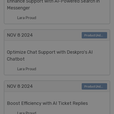
Enhance Support with AI-Powered Search in
Messenger
Lara Proud
NOV 8
2024
Product (Admin)
Optimize Chat Support with Deskpro's AI
Chatbot
Lara Proud
NOV 8
2024
Product (Admin)
Boost Efficiency with AI Ticket Replies
Lara Proud