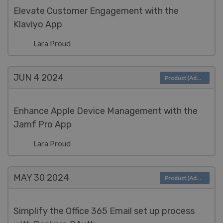
Elevate Customer Engagement with the
Klaviyo App
Lara Proud
JUN 4
2024
Product (Admin)
Enhance Apple Device Management with the
Jamf Pro App
Lara Proud
MAY 30
2024
Product (Admin)
Simplify the Office 365 Email set up process