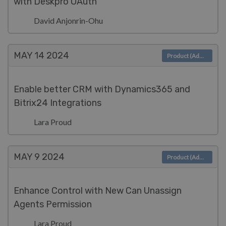
with Deskpro OAuth
David Anjonrin-Ohu
MAY 14
2024
Product (Admin)
Enable better CRM with Dynamics365 and
Bitrix24 Integrations
Lara Proud
MAY 9
2024
Product (Admin)
Enhance Control with New Can Unassign
Agents Permission
Lara Proud