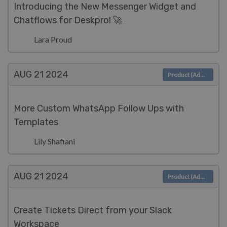
Introducing the New Messenger Widget and
Chatflows for Deskpro! 🚀
Lara Proud
AUG 21
2024
Product (Admin)
More Custom WhatsApp Follow Ups with
Templates
Lily Shafiani
AUG 21
2024
Product (Admin)
Create Tickets Direct from your Slack
Workspace