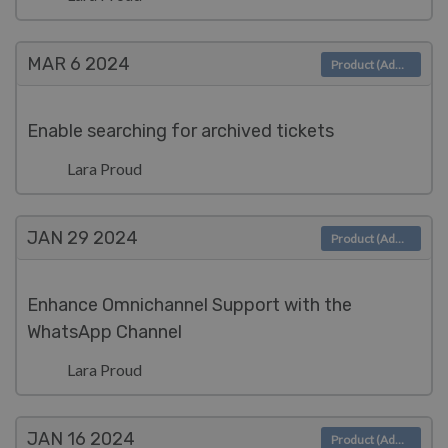
MAR 6
2024
Product (Admin)
Enable searching for archived tickets
Lara Proud
JAN 29
2024
Product (Admin)
Enhance Omnichannel Support with the
WhatsApp Channel
Lara Proud
JAN 16
2024
Product (Admin)