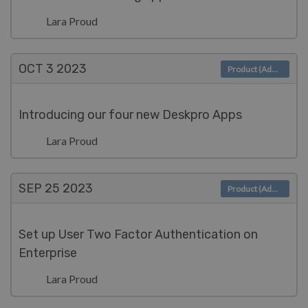
Lara Proud
OCT 3
2023
Product (Admin)
Introducing our four new Deskpro Apps
Lara Proud
SEP 25
2023
Product (Admin)
Set up User Two Factor Authentication on
Enterprise
Lara Proud