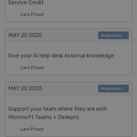
Service Credit
Lara Proud
MAY 20
2025
Product (Admin)
Give your AI help desk external knowledge
Lara Proud
MAY 20
2025
Product (Admin)
Support your team where they are with
Microsoft Teams + Deskpro
Lara Proud