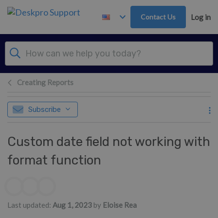
Skip to main content
Contact Us
Log in
Creating Reports
Subscribe
Custom date field not working with
format function
Authors list
Last updated:
Aug 1, 2023
by
Eloise Rea