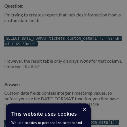
Question:
I'm trying to create a report that includes information from a
custom date field:
SELECT DATE_FORMAT(tickets.custom_data[1]), '%Y-%m-
%d') AS 'Date'
However, the result table only displays
None
for that column.
How can I fix this?
Answer:
Custom date fields contain integer timestamp values, so
before you use the DATE_FORMAT function, you first have
to convert to real dates using FROM_UNIXTIME:
×
This website uses cookies
DATE_FORMAT(FROM_UNIXTIME(tickets.custom_data[1]),
We use cookies to personalize content and