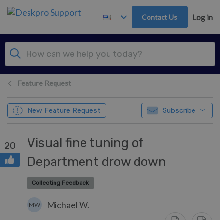
Skip to main content
Contact Us
Log in
Feature Request
New Feature Request
Subscribe
Visual fine tuning of
20
Department drow down
Collecting Feedback
Michael W.
MW