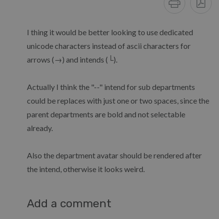
I thing it would be better looking to use dedicated
unicode characters instead of ascii characters for
arrows (→) and intends (└).
Actually I think the "--" intend for sub departments
could be replaces with just one or two spaces, since the
parent departments are bold and not selectable
already.
Also the department avatar should be rendered after
the intend, otherwise it looks weird.
Add a comment