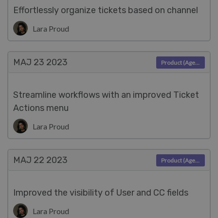
Effortlessly organize tickets based on channel
Lara Proud
MAJ 23
2023
Product (Agent)
Streamline workflows with an improved Ticket
Actions menu
Lara Proud
MAJ 22
2023
Product (Agent)
Improved the visibility of User and CC fields
Lara Proud