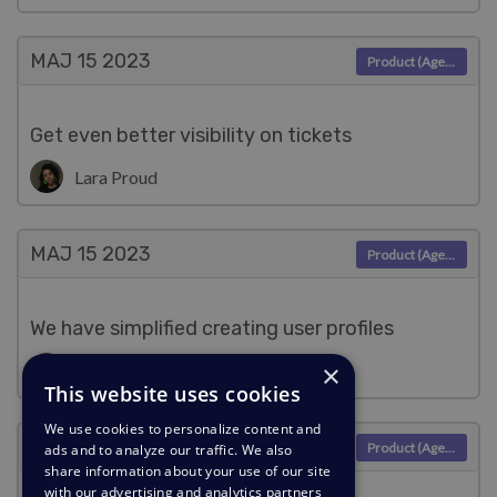
MAJ 15
2023
Product (Agent)
Get even better visibility on tickets
Lara Proud
MAJ 15
2023
Product (Agent)
We have simplified creating user profiles
×
Lara Proud
This website uses cookies
We use cookies to personalize content and
MAJ 9
2023
Product (Agent)
ads and to analyze our traffic. We also
share information about your use of our site
with our advertising and analytics partners