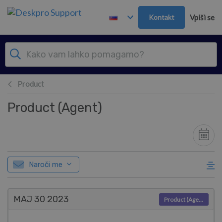
Preskoči in pojdi v glavno vsebino
Kontakt
Vpiši se
Product
Product (Agent)
Naroči me
MAJ 30
2023
Product (Agent)