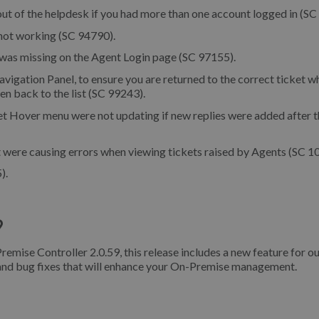
ut of the helpdesk if you had more than one account logged in (SC
 not working (SC 94790).
was missing on the Agent Login page (SC 97155).
vigation Panel, to ensure you are returned to the correct ticket w
ken back to the list (SC 99243).
t Hover menu were not updating if new replies were added after t
 were causing errors when viewing tickets raised by Agents (SC 1
).
9
remise Controller 2.0.59, this release includes a new feature for o
 and bug fixes that will enhance your On-Premise management.