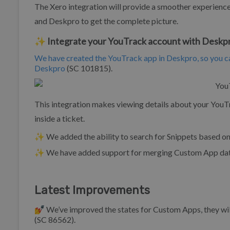
The Xero integration will provide a smoother experienc
and Deskpro to get the complete picture.
✨ Integrate your YouTrack account with Deskp
We have created the YouTrack app in Deskpro, so you ca
Deskpro
(SC 101815).
This integration makes viewing details about your You
inside a ticket.
✨ We added the ability to search for Snippets based on 
✨ We have added support for merging Custom App data
Latest Improvements
💅 We’ve improved the states for Custom Apps, they wi
(SC 86562).