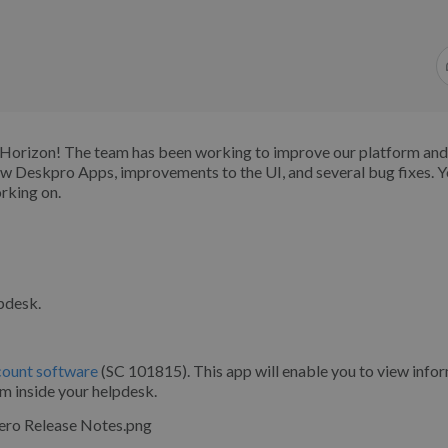
o Horizon! The team has been working to improve our platform an
ew Deskpro Apps, improvements to the UI, and several bug fixes. 
orking on.
lpdesk.
ccount software
(SC 101815). This app will enable you to view info
om inside your helpdesk.