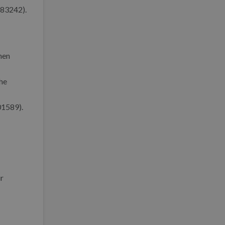
 83242).
hen
he
01589).
ur