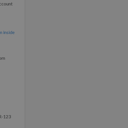
account
m inside
rom
AR-123