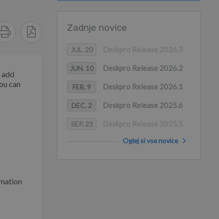
Zadnje novice
Deskpro Release 2026.3
JUL. 20
Deskpro Release 2026.2
JUN. 10
d add
You can
Deskpro Release 2026.1
FEB. 9
Deskpro Release 2025.6
DEC. 2
Deskpro Release 2025.5
SEP. 23
Oglej si vse novice
rmation