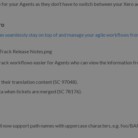
e for your Agents as they don’t have to switch between your Xero 
ro
n seamlessly stay on top of and manage your agile workflows fro
Track workflows easier for Agents who can view the information f
their translation content (SC 97048).
 when tickets are merged (SC 78176).
ll now support path names with uppercase characters, e.g. foo/B