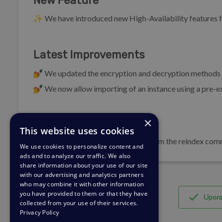
New Feature
✨ We have introduced new High-Availability features f
Latest Improvements
💅 We updated the encryption and decryption methods us
💅 We now allow importing of an instance using a pre-ex
×
Bug Fixes
This website uses cookies
🐛 We have removed the timeout from the reindex comma
We use cookies to personalize content and
ads and to analyze our traffic. We also
share information about your use of our site
with our advertising and analytics partners
who may combine it with other information
you have provided to them or that they have
Upor
collected from your use of their services.
Privacy Policy