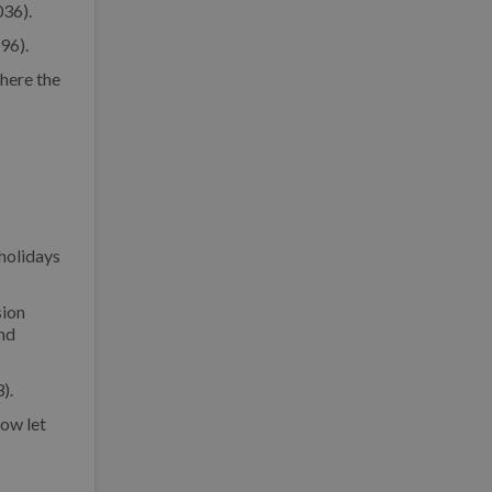
036).
96).
here the
 holidays
sion
and
).
now let