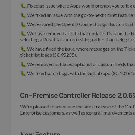
🐛 Fixed an issue where Apps would prompt you to log o
🐛 We fixed an issue with the go-to-next ticket feature
🐛 We restored the OpenID Connect Login Button that 
🐛 We have removed a state that updates Lists on the Na
selecting a ticket tab or refreshing rather than being ta
🐛 We have fixed the issue where messages on the Ticke
ticket list loads (SC 95255).
🐛 We removed outdated options for custom fields that
🐛 We fixed some bugs with the GitLab app (SC 101815
On-Premise Controller Release 2.0.5
We’re pleased to announce the latest release of the On-P
Enterprise customers, as well as general improvements