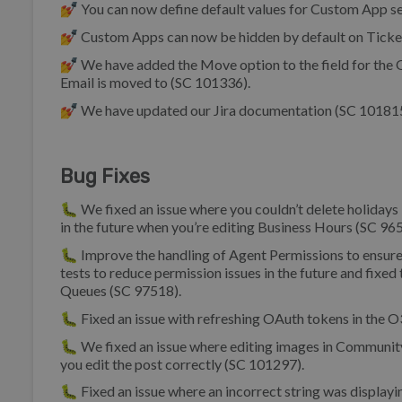
💅 You can now define default values for Custom App se
💅 Custom Apps can now be hidden by default on Ticket 
💅 We have added the Move option to the field for the 
Email is moved to (SC 101336).
💅 We have updated our Jira documentation (SC 101815
Bug Fixes
🐛 We fixed an issue where you couldn’t delete holidays i
in the future when you’re editing Business Hours (SC 96
🐛 Improve the handling of Agent Permissions to ensur
tests to reduce permission issues in the future and fixed
Queues (SC 97518).
🐛 Fixed an issue with refreshing OAuth tokens in the O
🐛 We fixed an issue where editing images in Community
you edit the post correctly (SC 101297).
🐛 Fixed an issue where an incorrect string was display