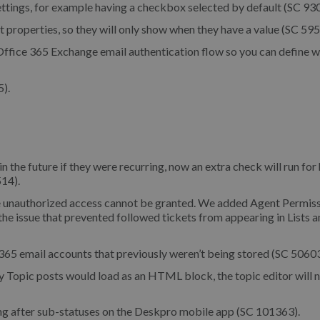
ttings, for example having a checkbox selected by default (SC 93
properties, so they will only show when they have a value (SC 595
Office 365 Exchange email authentication flow so you can define w
).
n the future if they were recurring, now an extra check will run for
514).
e unauthorized access cannot be granted. We added Agent Permis
 the issue that prevented followed tickets from appearing in Lists 
365 email accounts that previously weren’t being stored (SC 50603
 Topic posts would load as an HTML block, the topic editor will 
ing after sub-statuses on the Deskpro mobile app (SC 101363).