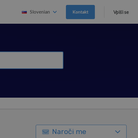
Slovenian
Kontakt
Vpiši se
Naroči me