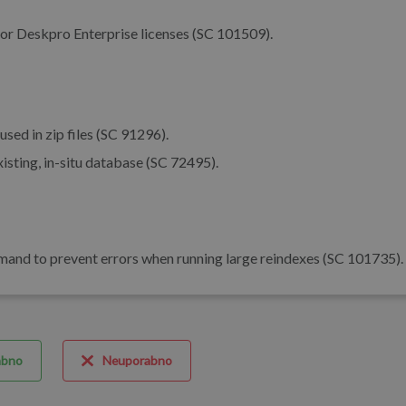
or Deskpro Enterprise licenses (SC 101509).
ed in zip files (SC 91296).
isting, in-situ database (SC 72495).
nd to prevent errors when running large reindexes (SC 101735).
abno
Neuporabno