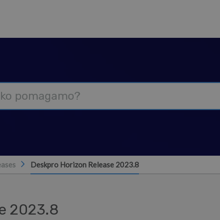
eases
Deskpro Horizon Release 2023.8
e 2023.8