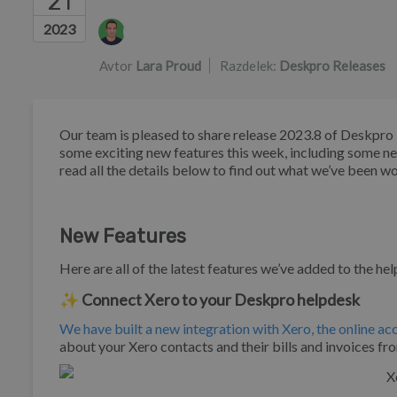
21
Seznam avtorjev
2023
Avtor
Lara Proud
Razdelek:
Deskpro Releases
Our team is pleased to share release 2023.8 of Deskpr
some exciting new features this week, including some n
read all the details below to find out what we’ve been w
New Features
Here are all of the latest features we’ve added to the he
✨ Connect Xero to your Deskpro helpdesk
We have built a new integration with Xero, the online a
about your Xero contacts and their bills and invoices fr