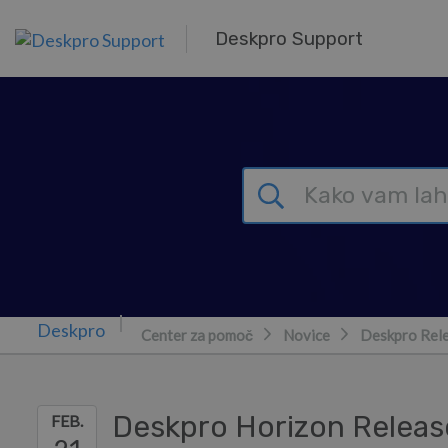
Preskoči in pojdi v glavno vsebino
Deskpro Support
Center za pomoč
Novice
Deskpro Rel
Deskpro Horizon Releas
FEB.