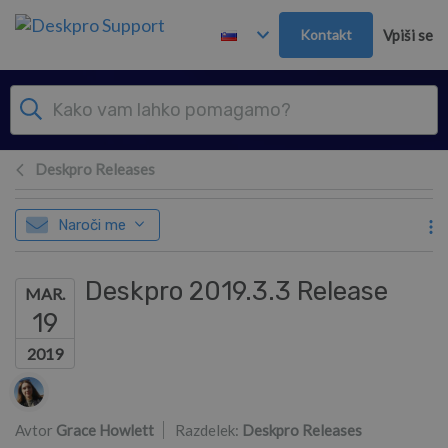
Preskoči in pojdi v glavno vsebino
Kontakt
Vpiši se
Deskpro Releases
Naroči me
Deskpro 2019.3.3 Release
MAR.
19
2019
Seznam avtorjev
Avtor
Grace Howlett
Razdelek:
Deskpro Releases