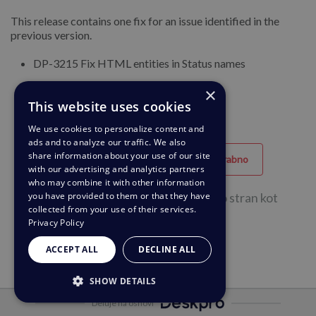
This release contains one fix for an issue identified in the
previous version.
DP-3215 Fix HTML entities in Status names
DP-3227 Tasks list not working
×
This website uses cookies
We use cookies to personalize content and
ads and to analyze our traffic. We also
share information about your use of our site
Uporabno
Neuporabno
with our advertising and analytics partners
who may combine it with other information
you have provided to them or that they have
54 od skupaj 104 oseb je ocenilo to stran kot
collected from your use of their services.
uporabno.
Privacy Policy
ACCEPT ALL
DECLINE ALL
SHOW DETAILS
Deluje na osnovi
STRICTLY NECESSARY