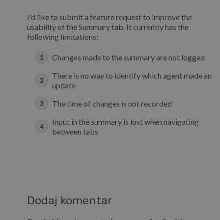
I'd like to submit a feature request to improve the
usability of the Summary tab. It currently has the
following limitations:
Changes made to the summary are not logged
There is no way to identify which agent made an
update
The time of changes is not recorded
Input in the summary is lost when navigating
between tabs
Dodaj komentar