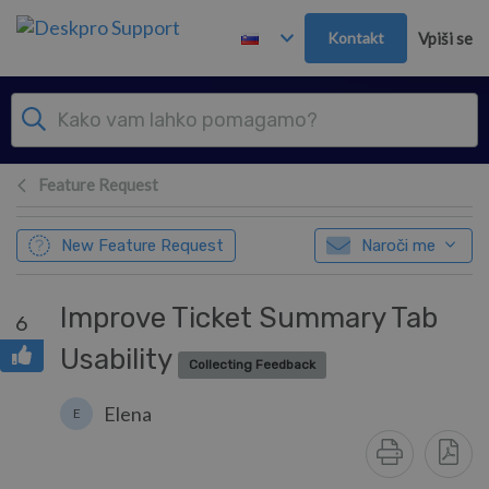
Preskoči in pojdi v glavno vsebino
Kontakt
Vpiši se
Feature Request
New Feature Request
Naroči me
Improve Ticket Summary Tab
6
Usability
Collecting Feedback
Elena
E