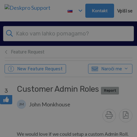
Preskoči in pojdi v glavno vsebino
Kontakt
Vpiši se
Feature Request
New Feature Request
Naroči me
Customer Admin Roles
3
Report
John Monkhouse
JM
We would love if we could setup a custom Admin Roll.