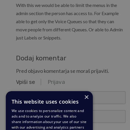
With this we would be able to limit the menus in the
admin section the person has access to. For Example
able to get only the Voice Queues so that they can
move people from different Queues. Or able to Admin
just Labels or Snippets.
Dodaj komentar
Pred objavo komentarja se moraš prijaviti.
Vpiši se
Prijava
ime@primer.si
×
This website uses cookies
We use cookies to personalize content and
Geslo
ads and to analyze our traffic. We also
share information about your use of our site
with our advertising and analytics partners