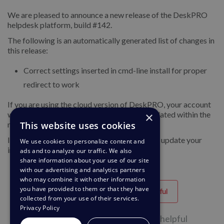
We are pleased to announce a new release of the DeskPRO
helpdesk platform, build #142.
The following is an automatically generated list of changes in
this release:
Correct settings inserted in cmd-line install for proper
redirect to work
If you are using the cloud version of DeskPRO, your account
×
will have already been updated or will be updated within the
This website uses cookies
next 24-48 hours.
If you are using DeskPRO download, you can update your
We use cookies to personalize content and
installation from the admin interface.
ads and to analyze our traffic. We also
share information about your use of our site
with our advertising and analytics partners
who may combine it with other information
you have provided to them or that they have
Helpful
Unhelpful
collected from your use of their services.
Privacy Policy
34 of 73 people found this page helpful