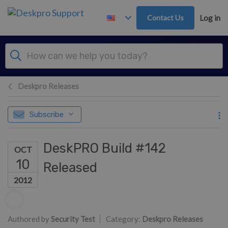
Skip to main content
Contact Us
Log in
Deskpro Releases
Subscribe
DeskPRO Build #142
OCT
10
Released
2012
Authors list
Authored by
Security Test
Category:
Deskpro Releases