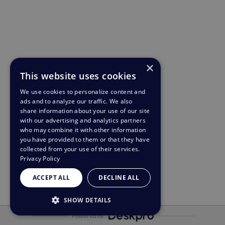
×
This website uses cookies
We use cookies to personalize content and
ads and to analyze our traffic. We also
share information about your use of our site
with our advertising and analytics partners
who may combine it with other information
you have provided to them or that they have
collected from your use of their services.
Privacy Policy
ACCEPT ALL
DECLINE ALL
SHOW DETAILS
Powered by
STRICTLY NECESSARY