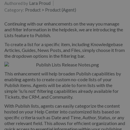
Authored by
Lara Proud
Category:
Product > Product (Agent)
Continuing with our enhancements on the way you manage
and filter information in the helpdesk, we are introducing the
Lists feature to Publish.
To create a list for a specific item, including Knowledgebase
Articles, Guides, News Posts, and Files, simply choose it from
the dropdown options in the filtering bar.
This enhancement will help broaden Publish capabilities by
enabling agents to create custom no-code lists of your
Publish items. Agents will be able to form lists with the
simple 'is/is not' filtering capabilities already available for
Tickets, the CRM, and Community.
With Publish lists, agents can easily categorize the content
hosted on your Help Center into customized lists based on
specific criteria such as Date and Time, Author, Status, or any
other relevant field. This allows for efficient organization and
quick access to essential information within your publishing