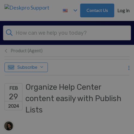
Skip to main content
Contact Us
Log in
Product (Agent)
Subscribe
Organize Help Center
FEB
29
content easily with Publish
2024
Lists
Authors list