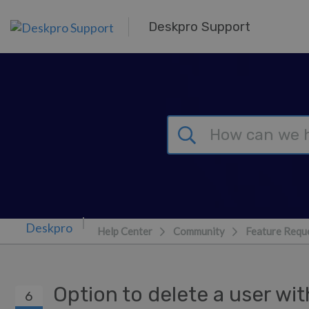
Skip to main content
Deskpro Support
Help Center
Community
Feature Requ
Option to delete a user wit
6