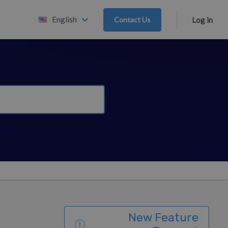
English
Contact Us
Log in
New Feature