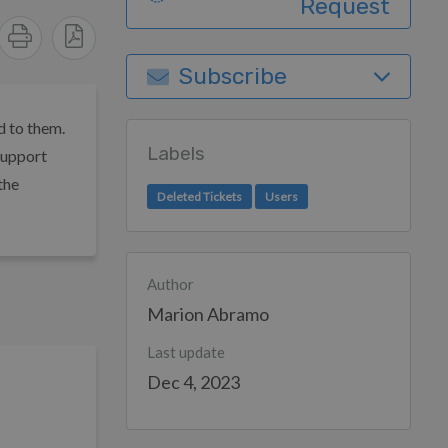
Request
Subscribe
d to them.
Labels
support
the
Deleted Tickets
Users
Author
Marion Abramo
Last update
Dec 4, 2023