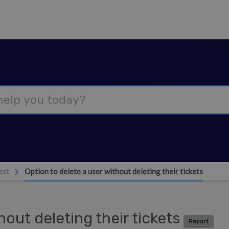
est
Option to delete a user without deleting their tickets
hout deleting their tickets
Report