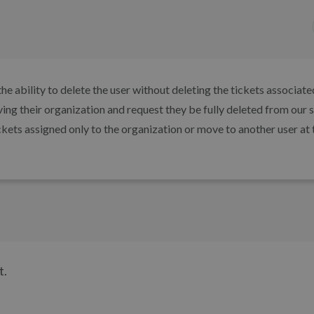
e ability to delete the user without deleting the tickets associate
ving their organization and request they be fully deleted from our 
ckets assigned only to the organization or move to another user at 
t.