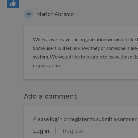
Marion Abramo
MA
When a user leaves an organization we would like th
Some users will let us know they or someone is lea
system. We would like to be able to leave those ti
organization.
Add a comment
Please log in or register to submit a commen
Log in
Register