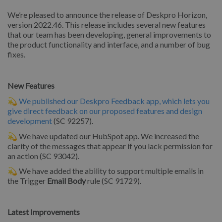
We’re pleased to announce the release of Deskpro Horizon,
version 2022.46. This release includes several new features
that our team has been developing, general improvements to
the product functionality and interface, and a number of bug
fixes.
New Features
💫
We published our Deskpro Feedback app, which lets you
give direct feedback on our proposed features and design
development
(SC 92257).
💫 We have updated our HubSpot app. We increased the
clarity of the messages that appear if you lack permission for
an action (SC 93042).
💫 We have added the ability to support multiple emails in
the Trigger
Email Body
rule (SC 91729).
Latest Improvements