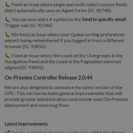
🐛 Fixed an issue where single and multi-select custom fields
didn’t automatically save on Agent forms (SC 92748).
🐛 You can now add a
+
symbol to the
Send to specific email
Trigger rule (SC 92146).
🐛 We fixed an issue where your Queue sorting preferences
weren’t being remembered if you logged in from a different
browser (SC 93456).
🐛 Fixed an issue where the count on the Usergroups in the
Navigation Panel and the count in the Pagination were not
aligned (SC 93445).
On-Premise Controller Release 2.0.44
We are also delighted to announce the latest version of the
OPC. This version includes general improvements that will
provide greater administrative control over your On-Premise
deployment and some bug fixes.
Latest Improvements
💅 Create a problem check to assist users with migrating to