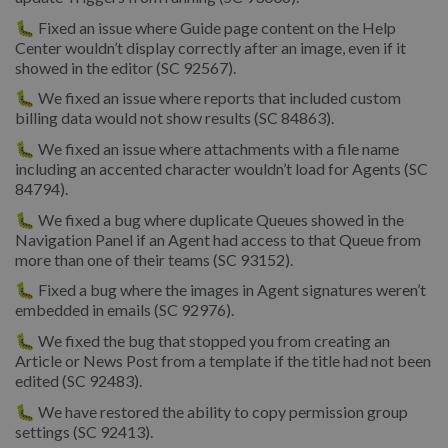
🐛 Fixed an issue where Guide page content on the Help
Center wouldn’t display correctly after an image, even if it
showed in the editor (SC 92567).
🐛 We fixed an issue where reports that included custom
billing data would not show results (SC 84863).
🐛 We fixed an issue where attachments with a file name
including an accented character wouldn’t load for Agents (SC
84794).
🐛 We fixed a bug where duplicate Queues showed in the
Navigation Panel if an Agent had access to that Queue from
more than one of their teams (SC 93152).
🐛 Fixed a bug where the images in Agent signatures weren’t
embedded in emails (SC 92976).
🐛 We fixed the bug that stopped you from creating an
Article or News Post from a template if the title had not been
edited (SC 92483).
🐛 We have restored the ability to copy permission group
settings (SC 92413).