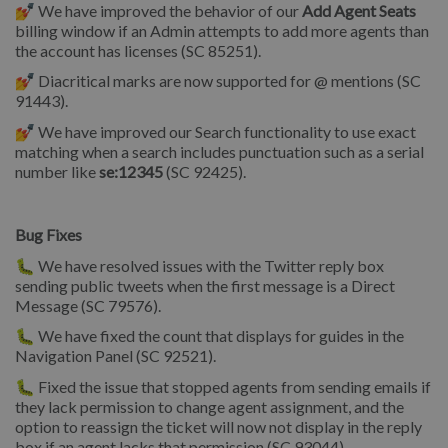
💅 We have improved the behavior of our
Add Agent Seats
billing window if an Admin attempts to add more agents than
the account has licenses (SC 85251).
💅 Diacritical marks are now supported for @ mentions (SC
91443).
💅 We have improved our Search functionality to use exact
matching when a search includes punctuation such as a serial
number like
se:12345
(SC 92425).
Bug Fixes
🐛 We have resolved issues with the Twitter reply box
sending public tweets when the first message is a Direct
Message (SC 79576).
🐛 We have fixed the count that displays for guides in the
Navigation Panel (SC 92521).
🐛 Fixed the issue that stopped agents from sending emails if
they lack permission to change agent assignment, and the
option to reassign the ticket will now not display in the reply
box if an agent lacks that permission (SC 93044).