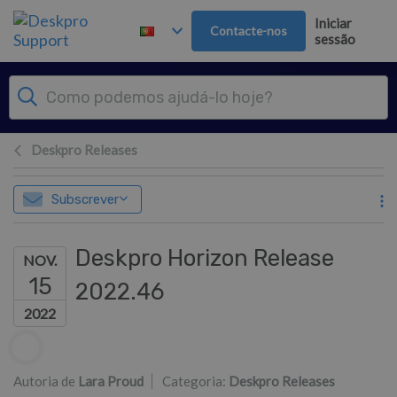
Saltar para o Conteúdo principal
Iniciar
Contacte-nos
sessão
Deskpro Releases
Subscrever
Deskpro Horizon Release
NOV.
15
2022.46
2022
Lista de autores
Autoria de
Lara Proud
Categoria:
Deskpro Releases