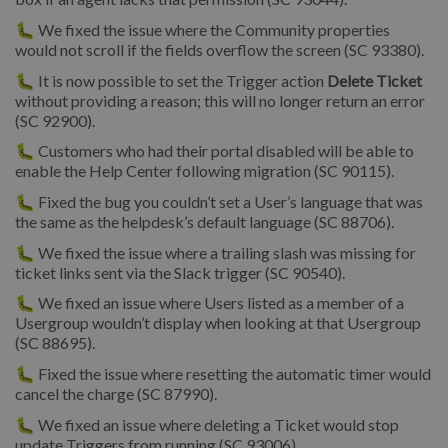
🐛 We fixed the issue where the Community properties
would not scroll if the fields overflow the screen (SC 93380).
🐛 It is now possible to set the Trigger action
Delete Ticket
without providing a reason; this will no longer return an error
(SC 92900).
🐛 Customers who had their portal disabled will be able to
enable the Help Center following migration (SC 90115).
🐛 Fixed the bug you couldn’t set a User’s language that was
the same as the helpdesk’s default language (SC 88706).
🐛 We fixed the issue where a trailing slash was missing for
ticket links sent via the Slack trigger (SC 90540).
🐛 We fixed an issue where Users listed as a member of a
Usergroup wouldn’t display when looking at that Usergroup
(SC 88695).
🐛 Fixed the issue where resetting the automatic timer would
cancel the charge (SC 87990).
🐛 We fixed an issue where deleting a Ticket would stop
update Triggers from running (SC 93006).