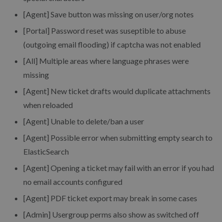
[Agent] Save button was missing on user/org notes
[Portal] Password reset was suseptible to abuse
(outgoing email flooding) if captcha was not enabled
[All] Multiple areas where language phrases were
missing
[Agent] New ticket drafts would duplicate attachments
when reloaded
[Agent] Unable to delete/ban a user
[Agent] Possible error when submitting empty search to
ElasticSearch
[Agent] Opening a ticket may fail with an error if you had
no email accounts configured
[Agent] PDF ticket export may break in some cases
[Admin] Usergroup perms also show as switched off