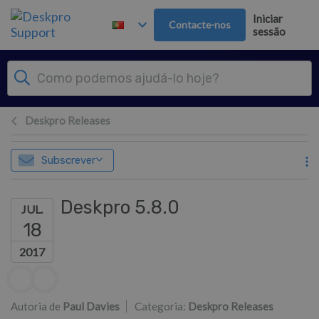
Saltar para o Conteúdo principal
Iniciar
Contacte-nos
sessão
Deskpro Releases
Subscrever
Deskpro 5.8.0
JUL.
18
2017
Lista de autores
Autoria de
Paul Davies
Categoria:
Deskpro Releases