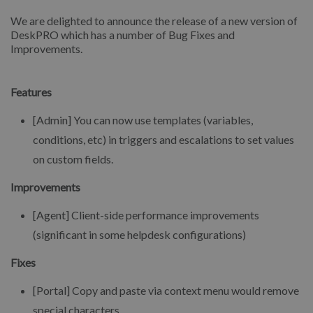
We are delighted to announce the release of a new version of
DeskPRO which has a number of Bug Fixes and
Improvements.
Features
[Admin] You can now use templates (variables,
conditions, etc) in triggers and escalations to set values
on custom fields.
Improvements
[Agent] Client-side performance improvements
(significant in some helpdesk configurations)
Fixes
[Portal] Copy and paste via context menu would remove
special characters