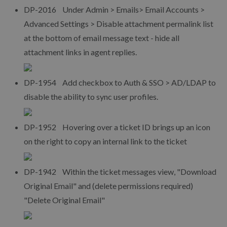
DP-2016 Under Admin > Emails> Email Accounts >
Advanced Settings > Disable attachment permalink list
at the bottom of email message text - hide all
attachment links in agent replies.
DP-1954 Add checkbox to Auth & SSO > AD/LDAP to
disable the ability to sync user profiles.
DP-1952 Hovering over a ticket ID brings up an icon
on the right to copy an internal link to the ticket
DP-1942 Within the ticket messages view, "Download
Original Email" and (delete permissions required)
"Delete Original Email"