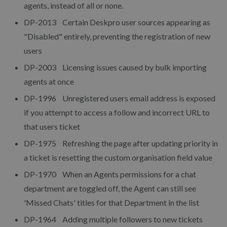
agents, instead of all or none.
DP-2013 Certain Deskpro user sources appearing as
"Disabled" entirely, preventing the registration of new
users
DP-2003 Licensing issues caused by bulk importing
agents at once
DP-1996 Unregistered users email address is exposed
if you attempt to access a follow and incorrect URL to
that users ticket
DP-1975 Refreshing the page after updating priority in
a ticket is resetting the custom organisation field value
DP-1970 When an Agents permissions for a chat
department are toggled off, the Agent can still see
'Missed Chats' titles for that Department in the list
DP-1964 Adding multiple followers to new tickets