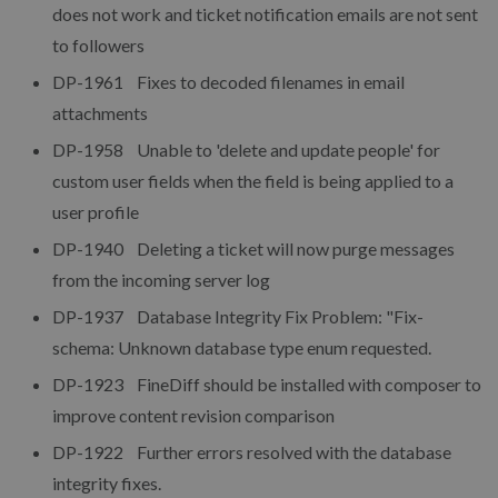
does not work and ticket notification emails are not sent
to followers
DP-1961 Fixes to decoded filenames in email
attachments
DP-1958 Unable to 'delete and update people' for
custom user fields when the field is being applied to a
user profile
DP-1940 Deleting a ticket will now purge messages
from the incoming server log
DP-1937 Database Integrity Fix Problem: "Fix-
schema: Unknown database type enum requested.
DP-1923 FineDiff should be installed with composer to
improve content revision comparison
DP-1922 Further errors resolved with the database
integrity fixes.