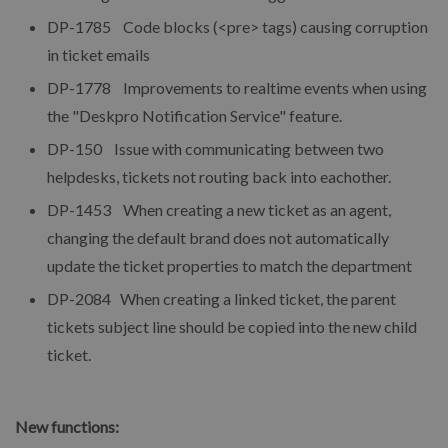
DP-1785 Code blocks (<pre> tags) causing corruption
in ticket emails
DP-1778 Improvements to realtime events when using
the "Deskpro Notification Service" feature.
DP-150 Issue with communicating between two
helpdesks, tickets not routing back into eachother.
DP-1453 When creating a new ticket as an agent,
changing the default brand does not automatically
update the ticket properties to match the department
DP-2084 When creating a linked ticket, the parent
tickets subject line should be copied into the new child
ticket.
New functions: