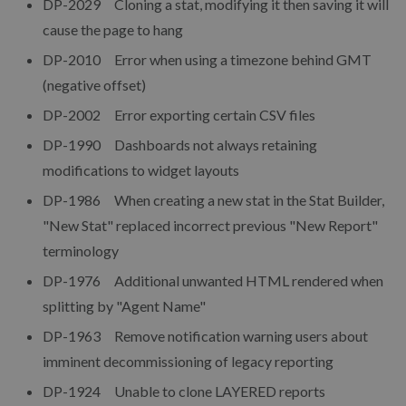
DP-2029 Cloning a stat, modifying it then saving it will
cause the page to hang
DP-2010 Error when using a timezone behind GMT
(negative offset)
DP-2002 Error exporting certain CSV files
DP-1990 Dashboards not always retaining
modifications to widget layouts
DP-1986 When creating a new stat in the Stat Builder,
"New Stat" replaced incorrect previous "New Report"
terminology
DP-1976 Additional unwanted HTML rendered when
splitting by "Agent Name"
DP-1963 Remove notification warning users about
imminent decommissioning of legacy reporting
DP-1924 Unable to clone LAYERED reports