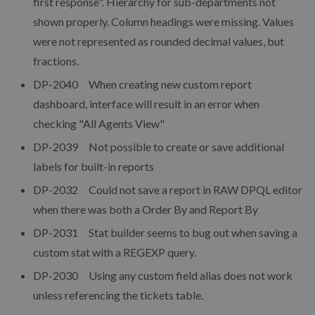
first response". Hierarchy for sub-departments not
shown properly. Column headings were missing. Values
were not represented as rounded decimal values, but
fractions.
DP-2040 When creating new custom report
dashboard, interface will result in an error when
checking "All Agents View"
DP-2039 Not possible to create or save additional
labels for built-in reports
DP-2032 Could not save a report in RAW DPQL editor
when there was both a Order By and Report By
DP-2031 Stat builder seems to bug out when saving a
custom stat with a REGEXP query.
DP-2030 Using any custom field alias does not work
unless referencing the tickets table.