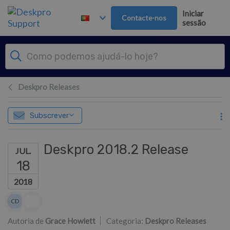
Saltar para o Conteúdo principal
Iniciar
Contacte-nos
sessão
Deskpro Releases
Subscrever
Deskpro 2018.2 Release
JUL.
18
2018
Lista de autores
CD
Colin Dunn
Autoria de
Grace Howlett
Categoria:
Deskpro Releases