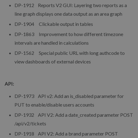
DP-1912 Reports V2 GUI: Layering two reports as a
line graph displays one data output as an area graph
DP-1904 Clickable output in tables
DP-1863 Improvement to how different timezone
intervals are handled in calculations
DP-1562 Special public URL with long authcode to
view dashboards of external devices
API:
DP-1973 API v2: Add an is_disabled parameter for
PUT to enable/disable users accounts
DP-1932 API V2: Add a date_created parameter POST
/api/v2/tickets
DP-1918 API V2: Add a brand parameter POST