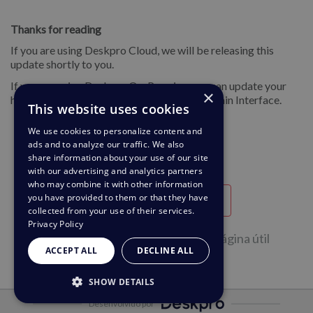
Thanks for reading
If you are using Deskpro Cloud, we will be releasing this
update shortly to you.
If you are using Deskpro On-Premise, you can update your
×
helpdesk to the latest version from your Admin Interface.
This website uses cookies
We use cookies to personalize content and
ads and to analyze our traffic. We also
share information about your use of our site
with our advertising and analytics partners
who may combine it with other information
you have provided to them or that they have
Útil
Inútil
collected from your use of their services.
Privacy Policy
46 de 95 pessoas acharam esta Página útil
ACCEPT ALL
DECLINE ALL
SHOW DETAILS
Desenvolvido por
STRICTLY NECESSARY