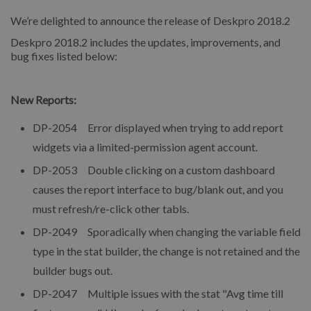
We’re delighted to announce the release of Deskpro 2018.2
Deskpro 2018.2 includes the updates, improvements, and
bug fixes listed below:
New Reports:
DP-2054 Error displayed when trying to add report
widgets via a limited-permission agent account.
DP-2053 Double clicking on a custom dashboard
causes the report interface to bug/blank out, and you
must refresh/re-click other tabls.
DP-2049 Sporadically when changing the variable field
type in the stat builder, the change is not retained and the
builder bugs out.
DP-2047 Multiple issues with the stat "Avg time till