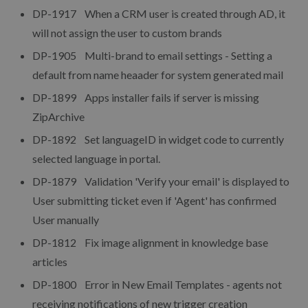
DP-1917 When a CRM user is created through AD, it
will not assign the user to custom brands
DP-1905 Multi-brand to email settings - Setting a
default from name heaader for system generated mail
DP-1899 Apps installer fails if server is missing
ZipArchive
DP-1892 Set languageID in widget code to currently
selected language in portal.
DP-1879 Validation 'Verify your email' is displayed to
User submitting ticket even if 'Agent' has confirmed
User manually
DP-1812 Fix image alignment in knowledge base
articles
DP-1800 Error in New Email Templates - agents not
receiving notifications of new trigger creation