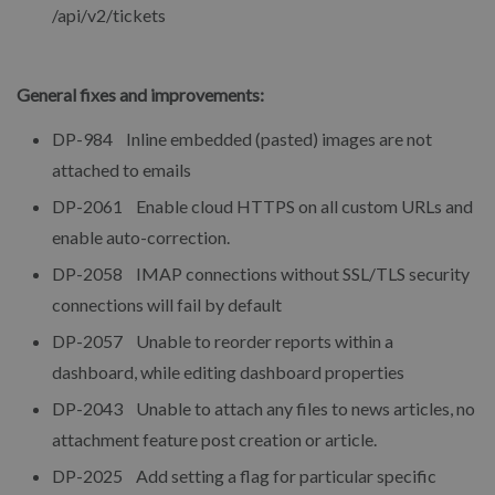
/api/v2/tickets
General fixes and improvements:
DP-984 Inline embedded (pasted) images are not
attached to emails
DP-2061 Enable cloud HTTPS on all custom URLs and
enable auto-correction.
DP-2058 IMAP connections without SSL/TLS security
connections will fail by default
DP-2057 Unable to reorder reports within a
dashboard, while editing dashboard properties
DP-2043 Unable to attach any files to news articles, no
attachment feature post creation or article.
DP-2025 Add setting a flag for particular specific