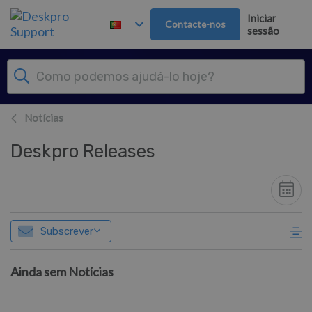
Saltar para o Conteúdo principal
Iniciar
Contacte-nos
sessão
Notícias
Deskpro Releases
Subscrever
Ainda sem Notícias