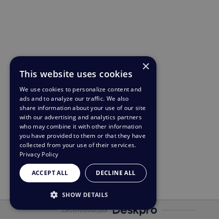
×
This website uses cookies
We use cookies to personalize content and
ads and to analyze our traffic. We also
share information about your use of our site
with our advertising and analytics partners
who may combine it with other information
you have provided to them or that they have
collected from your use of their services.
Privacy Policy
ACCEPT ALL
DECLINE ALL
SHOW DETAILS
Desenvolvido por
STRICTLY NECESSARY