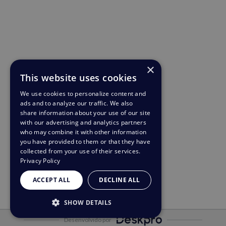
×
This website uses cookies
We use cookies to personalize content and
ads and to analyze our traffic. We also
share information about your use of our site
with our advertising and analytics partners
who may combine it with other information
you have provided to them or that they have
collected from your use of their services.
Privacy Policy
ACCEPT ALL
DECLINE ALL
SHOW DETAILS
Desenvolvido por
STRICTLY NECESSARY