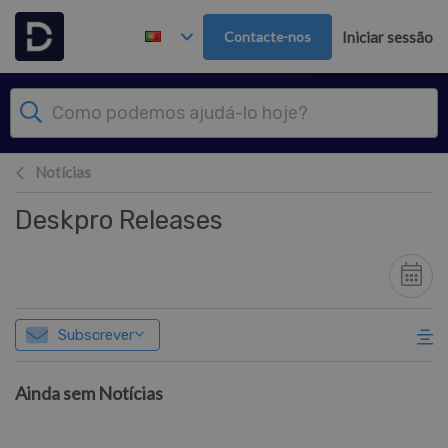
Saltar para o Conteúdo principal
Contacte-nos
Iniciar sessão
Notícias
Deskpro Releases
Subscrever
Ainda sem Notícias