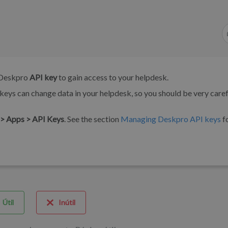
a Deskpro
API key
to gain access to your helpdesk.
keys can change data in your helpdesk, so you should be very caref
> Apps > API Keys
. See the section
Managing Deskpro API keys
f
Útil
Inútil