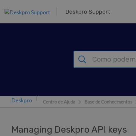
Saltar para o Conteúdo principal
Deskpro Support
Centro de Ajuda
Base de Conhecimentos
Managing Deskpro API keys