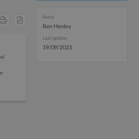
Autor
Ben Henley
Last update
19/09/2023
ul
or