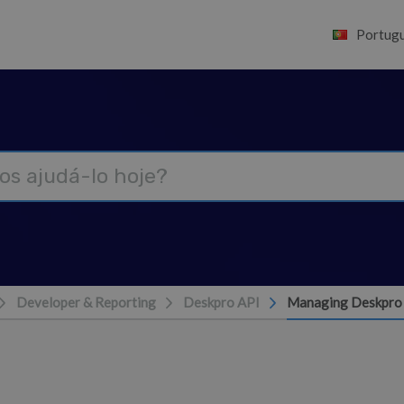
Portugu
Developer & Reporting
Deskpro API
Managing Deskpro 