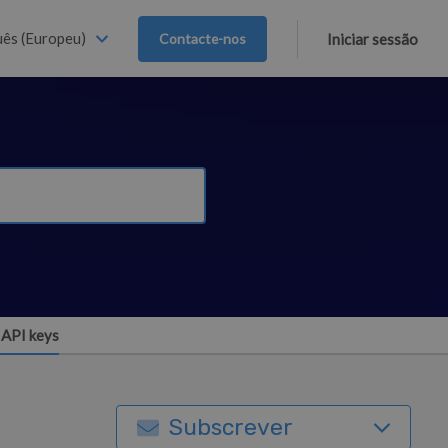
ês (Europeu)
Contacte-nos
Iniciar sessão
API keys
Subscrever