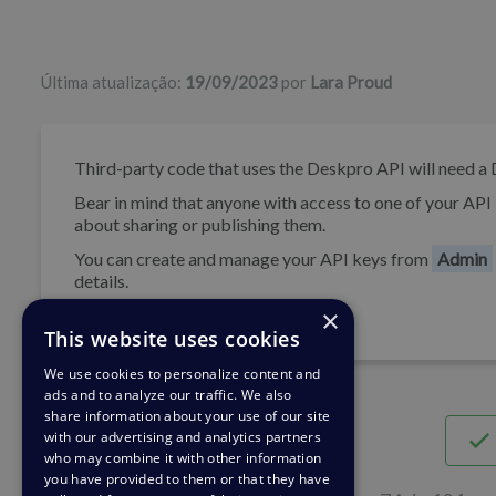
Lista de autores
Última atualização:
19/09/2023
por
Lara Proud
Third-party code that uses the Deskpro API will need 
Bear in mind that anyone with access to one of your API 
about sharing or publishing them.
You can create and manage your API keys from
Admin
details.
×
This website uses cookies
We use cookies to personalize content and
ads and to analyze our traffic. We also
share information about your use of our site
with our advertising and analytics partners
who may combine it with other information
you have provided to them or that they have