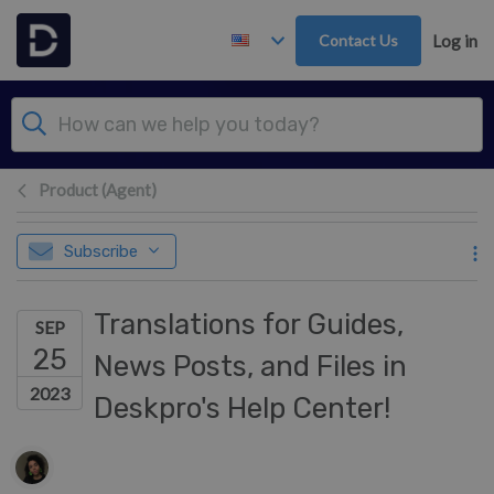
Skip to main content
Contact Us
Log in
Product (Agent)
Subscribe
Translations for Guides,
SEP
25
News Posts, and Files in
2023
Deskpro's Help Center!
Authors list