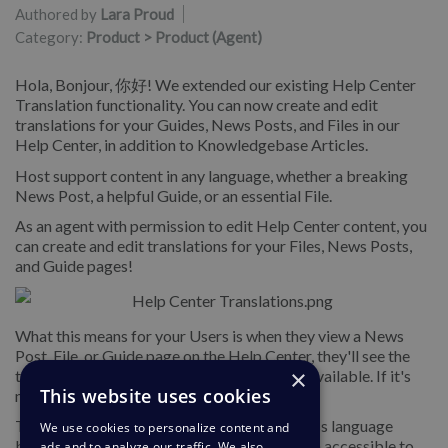
Authored by
Lara Proud
Category:
Product > Product (Agent)
Hola, Bonjour, 你好! We extended our existing Help Center
Translation functionality. You can now create and edit
translations for your Guides, News Posts, and Files in our
Help Center, in addition to Knowledgebase Articles.
Host support content in any language, whether a breaking
News Post, a helpful Guide, or an essential File.
As an agent with permission to edit Help Center content, you
can create and edit translations for your Files, News Posts,
and Guide pages!
What this means for your Users is when they view a News
Post, File, or Guide page on the Help Center, they'll see the
×
translation in their selected language, if it's available. If it's
This website uses cookies
not, they'll see the default translation.
This exciting feature helps you support across language
We use cookies to personalize content and
barriers and makes your support information accessible to
ads and to analyze our traffic. We also