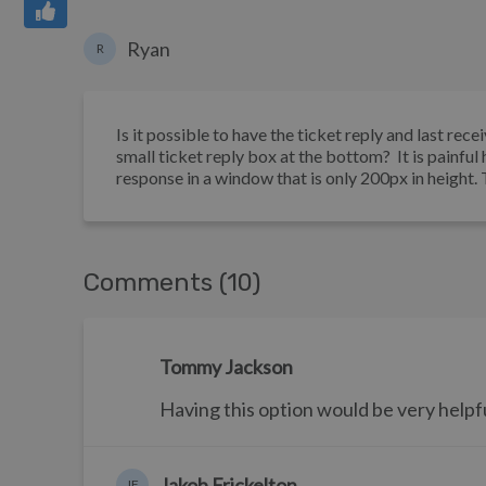
Ryan
R
Is it possible to have the ticket reply and last rec
small ticket reply box at the bottom? It is painful 
response in a window that is only 200px in height.
Comments (10)
Tommy Jackson
Having this option would be very helpful 
Jakob Frickelton
JF