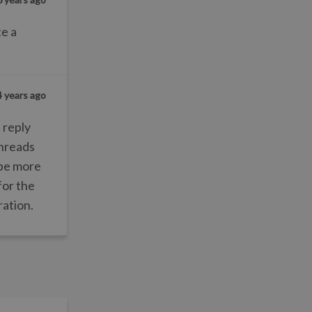
te a
4 years ago
 reply
threads
d be more
for the
ration.