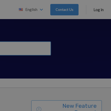
English
Contact Us
Log in
New Feature