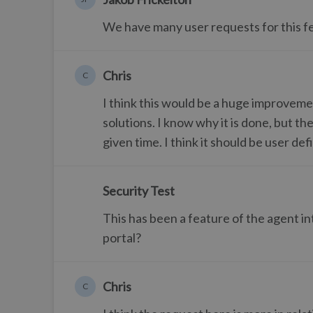
We have many user requests for this feat
Chris
C
I think this would be a huge improvem
solutions. I know why it is done, but th
given time. I think it should be user def
Security Test
This has been a feature of the agent int
portal?
Chris
C