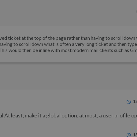
eived ticket at the top of the page rather than having to scroll down 
having to scroll down what is often a very long ticket and then type
 This would then be inline with most modern mail clients such as Gm
1
At least, make it a global option, at most, a user profile op
1