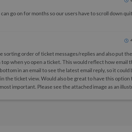
 can go on for months so our users have to scroll down qui
 sorting order of ticket messages/replies and also put the
n top when yo open a ticket. This would reflect how email 
 bottom in an email to see the latest email reply, so it coul
 in the ticket view. Would also be great to have this option 
 most important. Please see the attached image as an illust