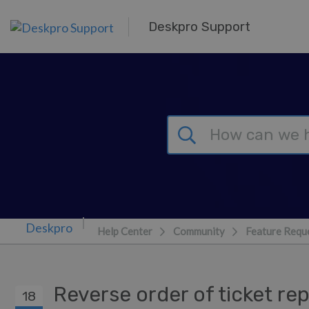
Skip to main content
Deskpro Support
Help Center
Community
Feature Requ
Reverse order of ticket re
18