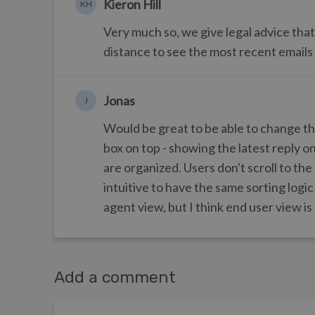
Kieron Hill
KH
Very much so, we give legal advice that
distance to see the most recent emails
Jonas
J
Would be great to be able to change the
box on top - showing the latest reply o
are organized. Users don't scroll to the
intuitive to have the same sorting logic
agent view, but I think end user view is
Add a comment