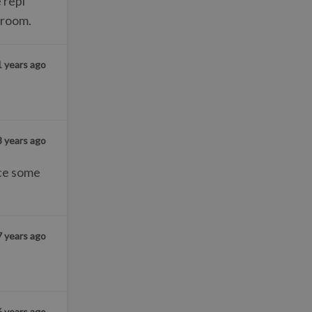
 repl
 room.
1 years ago
8 years ago
nce some
7 years ago
6 years ago