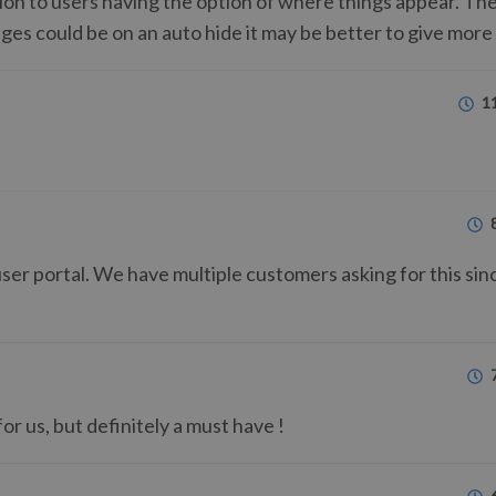
ation to users having the option of where things appear. The
sages could be on an auto hide it may be better to give more
1
user portal. We have multiple customers asking for this si
or us, but definitely a must have !