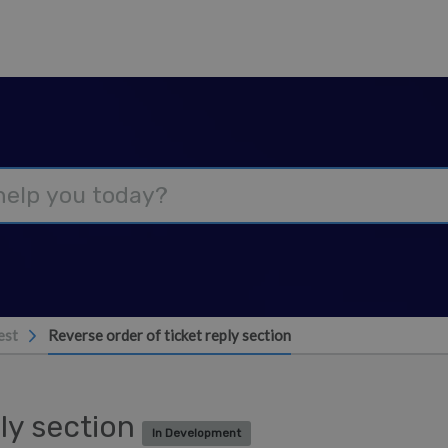
est
Reverse order of ticket reply section
ply section
In Development