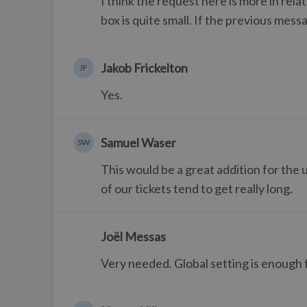
I think the request here is more in rel
box is quite small. If the previous mes
Jakob Frickelton
JF
Yes.
Samuel Waser
SW
This would be a great addition for the 
of our tickets tend to get really long.
Joël Messas
Very needed. Global setting is enough f