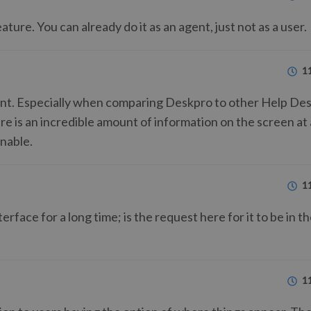
ure. You can already do it as an agent, just not as a user.
1
ent. Especially when comparing Deskpro to other Help De
ere is an incredible amount of information on the screen at
inable.
1
erface for a long time; is the request here for it to be in t
1