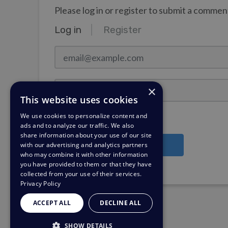
Please log in or register to submit a commen
Log in
Register
email@example.com
Password
×
This website uses cookies
We use cookies to personalize content and
Stay Logged In?
ads and to analyze our traffic. We also
share information about your use of our site
with our advertising and analytics partners
Log in
who may combine it with other information
you have provided to them or that they have
Need a password reminder?
collected from your use of their services.
Privacy Policy
ACCEPT ALL
DECLINE ALL
SHOW DETAILS