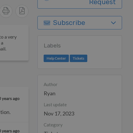
Request
Subscribe
to a very
 a
Labels
ail.
Help Center
Tickets
Author
Ryan
3 years ago
Last update
tion.
Nov 17, 2023
Category
3 years ago