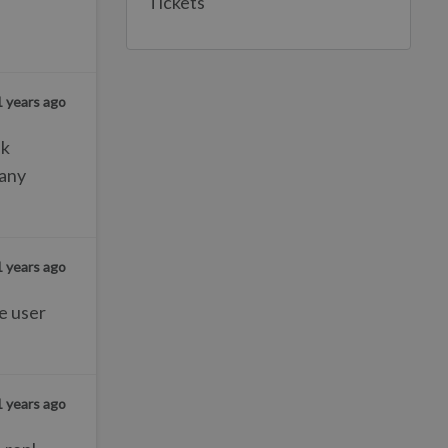
Tickets
1 years ago
sk
 any
1 years ago
he user
1 years ago