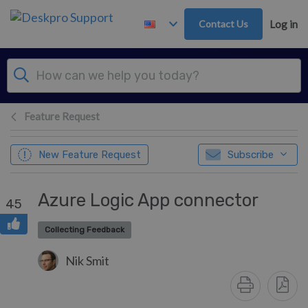
Skip to main content
Contact Us
Log in
Feature Request
New Feature Request
Subscribe
Azure Logic App connector
45
Collecting Feedback
Nik Smit