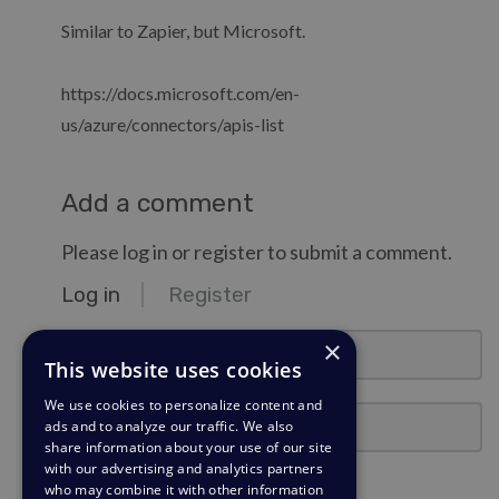
Similar to Zapier, but Microsoft.
https://docs.microsoft.com/en-
us/azure/connectors/apis-list
Add a comment
Please log in or register to submit a comment.
Log in
Register
email@example.com
×
This website uses cookies
We use cookies to personalize content and
Password
ads and to analyze our traffic. We also
share information about your use of our site
with our advertising and analytics partners
Stay Logged In?
who may combine it with other information