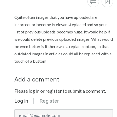
Quite often images that you have uploaded are
incorrect or become irrelevant/replaced and so your
list of previous uploads becomes huge. It would help if
we could delete previous uploaded images. What would
be even better is if there was a replace option, so that
outdated images in articles could all be replaced with a
touch of a button!
Add a comment
Please log in or register to submit a comment.
Log in
Register
email@example.com