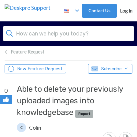
Skip to main content
Contact Us
Log in
Feature Request
New Feature Request
Subscribe
Able to delete your previously
0
uploaded images into
knowledgebase
Report
Colin
C