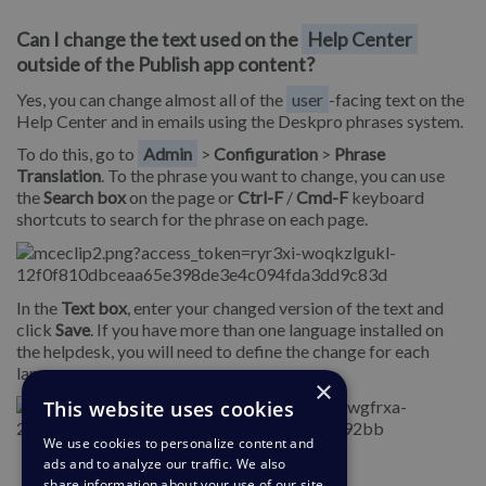
Can I change the text used on the
Help Center
outside of the Publish app content?
Yes, you can change almost all of the
user
-facing text on the
Help Center and in emails using the Deskpro phrases system.
To do this, go to
Admin
>
Configuration
>
Phrase
Translation
. To the phrase you want to change, you can use
the
Search box
on the page or
Ctrl-F
/
Cmd-F
keyboard
shortcuts to search for the phrase on each page.
In the
Text box
, enter your changed version of the text and
click
Save
. If you have more than one language installed on
the helpdesk, you will need to define the change for each
language.
×
This website uses cookies
We use cookies to personalize content and
ads and to analyze our traffic. We also
share information about your use of our site