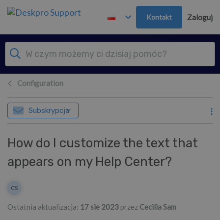
Przejdź do głównej treści
Kontakt
Zaloguj
Configuration
Subskrypcja
How do I customize the text that
appears on my Help Center?
Lista autorów
CS
Cecilia Sam
Ostatnia aktualizacja:
17 sie 2023
przez
Cecilia Sam