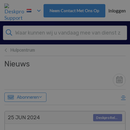
Overslaan naar hoofdinhoud
Neem Contact Met Ons Op
Inloggen
Hulpcentrum
Nieuws
Abonneren
25 JUN
2024
Deskpro Releases