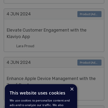
4 JUN
2024
Product (Admin)
Elevate Customer Engagement with the
Klaviyo App
Lara Proud
4 JUN
2024
Product (Admin)
Enhance Apple Device Management with the
Jamf Pro App
×
This website uses cookies
Lara Proud
We use cookies to personalize content and
ads and to analyze our traffic. We also