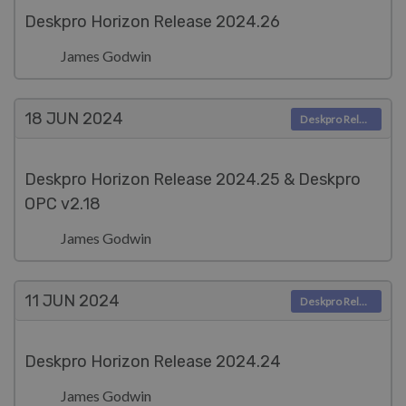
Deskpro Horizon Release 2024.26
James Godwin
18 JUN
2024
Deskpro Releases
Deskpro Horizon Release 2024.25 & Deskpro
OPC v2.18
James Godwin
11 JUN
2024
Deskpro Releases
Deskpro Horizon Release 2024.24
James Godwin