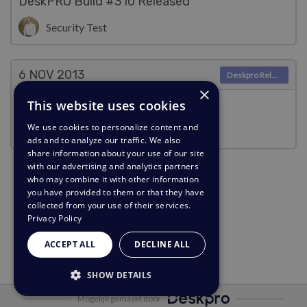
DeskPRO Build #310 Released
Security Test
6 NOV
2013
Deskpro Releases
×
This website uses cookies
DeskPRO Build #309 Released
We use cookies to personalize content and
Security Test
ads and to analyze our traffic. We also
share information about your use of our site
with our advertising and analytics partners
who may combine it with other information
you have provided to them or that they have
collected from your use of their services.
Privacy Policy
ACCEPT ALL
DECLINE ALL
SHOW DETAILS
Mogelijk gemaakt door
STRICTLY NECESSARY