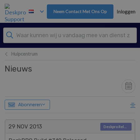
Overslaan naar hoofdinhoud
Neem Contact Met Ons Op
Inloggen
Hulpcentrum
Nieuws
Abonneren
29 NOV
2013
Deskpro Releases