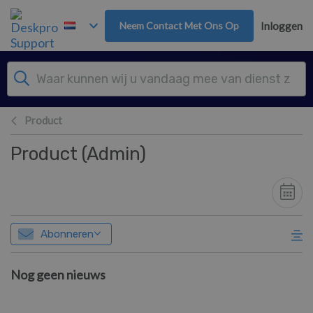
Overslaan naar hoofdinhoud
Neem Contact Met Ons Op
Inloggen
Product
Product (Admin)
Abonneren
Nog geen nieuws