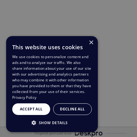
×
This website uses cookies
We use cookies to personalize content and
ads and to analyze our traffic. We also
share information about your use of our site
with our advertising and analytics partners
who may combine it with other information
you have provided to them or that they have
collected from your use of their services.
Privacy Policy
ACCEPT ALL
DECLINE ALL
SHOW DETAILS
Mogelijk gemaakt door
STRICTLY NECESSARY