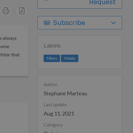
Request
Subscribe
re always
Labels
 some
filter that
Filters
Tickets
Author
Stephane Marteau
Last update
Aug 11, 2021
Category