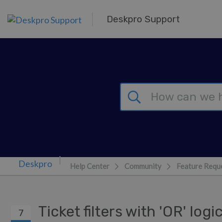
Skip to main content
Deskpro Support
Help Center
Community
Feature Requ
Ticket filters with 'OR' log
7