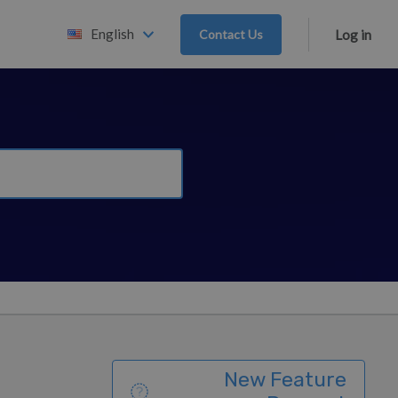
English
Contact Us
Log in
New Feature