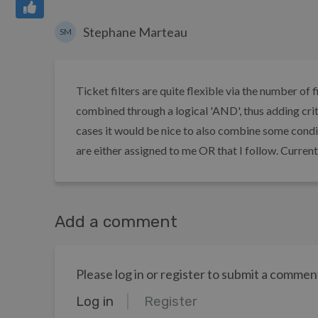
Stephane Marteau
SM
Ticket filters are quite flexible via the number of
combined through a logical 'AND', thus adding crite
cases it would be nice to also combine some conditi
are either assigned to me OR that I follow. Currently
Add a comment
Please log in or register to submit a commen
Log in
Register