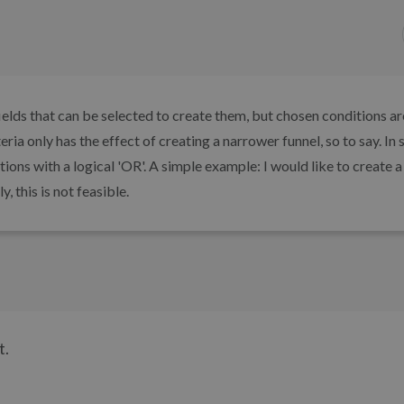
 fields that can be selected to create them, but chosen conditions a
ria only has the effect of creating a narrower funnel, so to say. In
ons with a logical 'OR'. A simple example: I would like to create a 
, this is not feasible.
t.