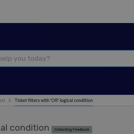
est
Ticket filters with 'OR' logical condition
ical condition
Collecting Feedback