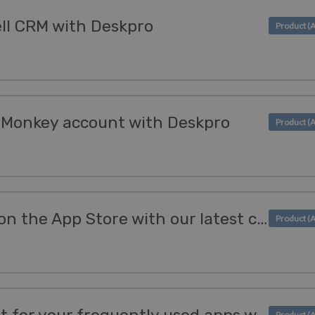
ell CRM with Deskpro
yMonkey account with Deskpro
Manage your reviews on the App Store with our latest channel