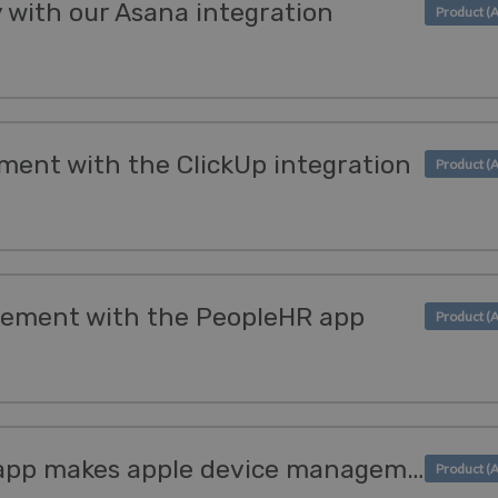
y with our Asana integration
ment with the ClickUp integration
ement with the PeopleHR app
The new SimpleMDM app makes apple device management simple