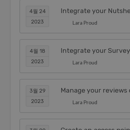
Integrate your Nutsh
4월 24
2023
Lara Proud
Integrate your Surve
4월 18
2023
Lara Proud
3월 29
2023
Lara Proud