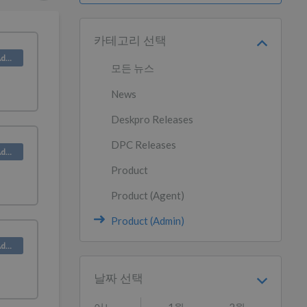
카테고리 선택
Product (Admin)
모든 뉴스
News
Deskpro Releases
DPC Releases
Product (Admin)
Product
Product (Agent)
Product (Admin)
Product (Admin)
날짜 선택