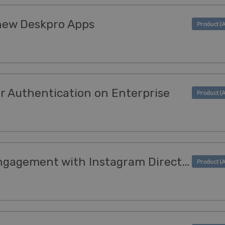
 new Deskpro Apps
r Authentication on Enterprise
Empower customer engagement with Instagram Direct Messaging