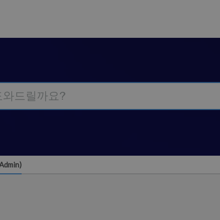
(Admin)