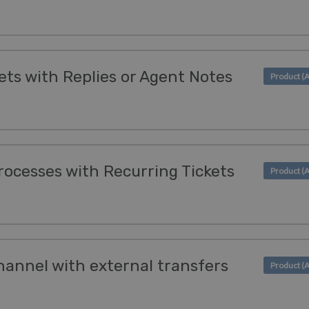
ets with Replies or Agent Notes
ocesses with Recurring Tickets
hannel with external transfers