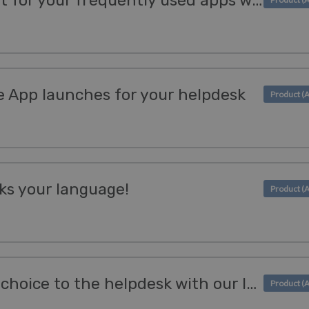
Create an access point for your frequently used apps with Bookmarks
App launches for your helpdesk
ks your language!
Add a website of your choice to the helpdesk with our IFrame App