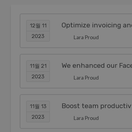
12월 11
2023
Lara Proud
11월 21
2023
Lara Proud
11월 13
2023
Lara Proud