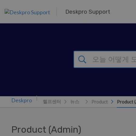
주 콘텐츠로 건너뛰기
Deskpro Support
헬프센터
뉴스
Product
Product 
Product (Admin)