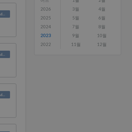
어느
1월
2월
2026
3월
4월
Product (Admin)
2025
5월
6월
2024
7월
8월
2023
9월
10월
2022
11월
12월
Product (Admin)
Product (Admin)