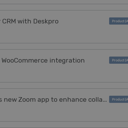
r CRM with Deskpro
s WooCommerce integration
Deskpro introduces its new Zoom app to enhance collaboration