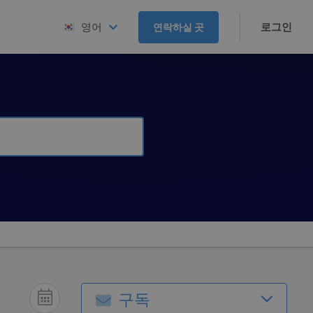
로그인
영어
연락하실 곳
구독