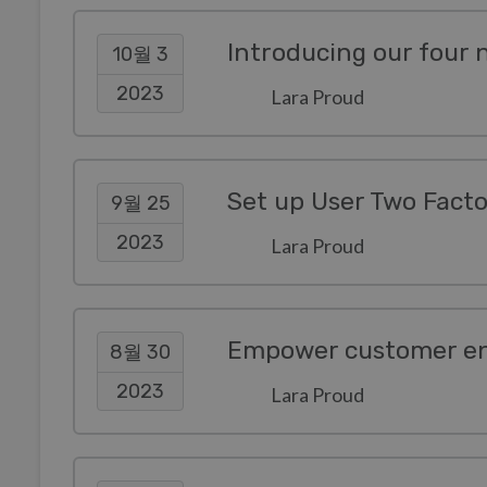
Introducing our four
10월 3
2023
Lara Proud
Set up User Two Facto
9월 25
2023
Lara Proud
8월 30
2023
Lara Proud