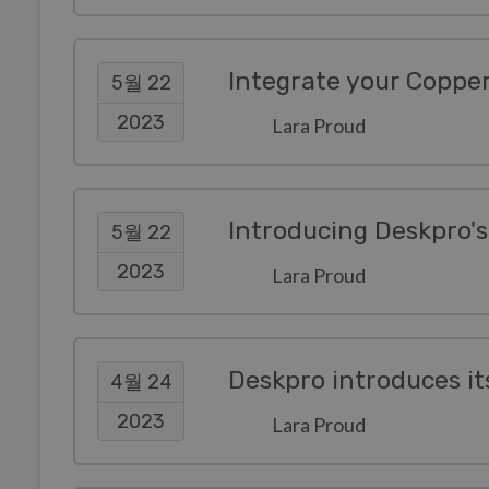
Integrate your Coppe
5월 22
2023
Lara Proud
Introducing Deskpro'
5월 22
2023
Lara Proud
4월 24
2023
Lara Proud