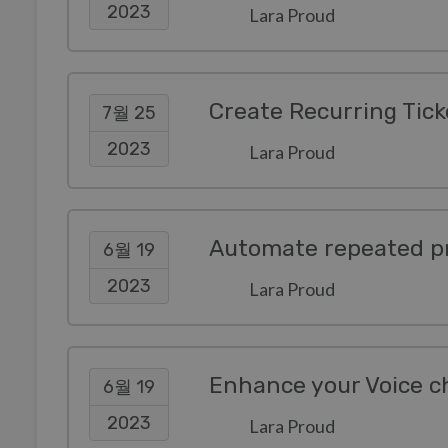
2023
Lara Proud
Create Recurring Tick
7월 25
2023
Lara Proud
Automate repeated pr
6월 19
2023
Lara Proud
Enhance your Voice c
6월 19
2023
Lara Proud