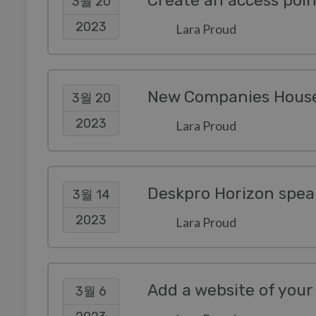
3월 20
2023
Lara Proud
New Companies House 
3월 20
2023
Lara Proud
Deskpro Horizon spea
3월 14
2023
Lara Proud
3월 6