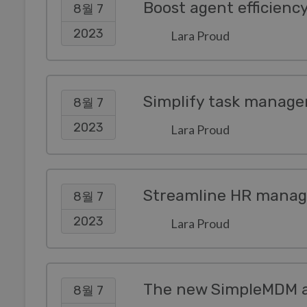
Boost agent efficienc
8월 7
2023
Lara Proud
Simplify task manage
8월 7
2023
Lara Proud
Streamline HR manag
8월 7
2023
Lara Proud
8월 7