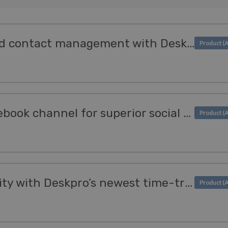
Optimize invoicing and contact management with Deskpro's Kashflow & Sage Integrations
We enhanced our Facebook channel for superior social support
Boost team productivity with Deskpro’s newest time-tracking apps