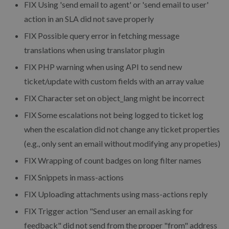
FIX
Using 'send email to agent' or 'send email to user'
action in an SLA did not save properly
FIX
Possible query error in fetching message
translations when using translator plugin
FIX
PHP warning when using API to send new
ticket/update with custom fields with an array value
FIX
Character set on object_lang might be incorrect
FIX
Some escalations not being logged to ticket log
when the escalation did not change any ticket properties
(e.g., only sent an email without modifying any propeties)
FIX
Wrapping of count badges on long filter names
FIX
Snippets in mass-actions
FIX
Uploading attachments using mass-actions reply
FIX
Trigger action "Send user an email asking for
feedback" did not send from the proper "from" address