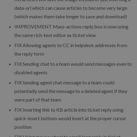
data-url which can cause articles to become very large
(which makes them take longer to save and download)
IMPROVEMENT
Mass-actions reply box is now using
the same rich-text editor as ticket view
FIX
Allowing agents to CC in helpdesk addresses from
the reply form
FIX
Sending chat to a team would send messages even to
disabled agents
FIX
Sending agent chat message to a team could
potentially send the message to a deleted agent if they
were part of that team
FIX
Inserting link to KB article into ticket reply using
quick-insert buttons would insert at the proper cursor
position
FIX
Using mouse wheel to scroll long reply in ticket