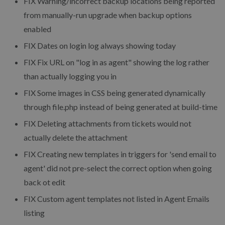
FIX
Warning/incorrect backup locations being reported
from manually-run upgrade when backup options
enabled
FIX
Dates on login log always showing today
FIX
Fix URL on "log in as agent" showing the log rather
than actually logging you in
FIX
Some images in CSS being generated dynamically
through file.php instead of being generated at build-time
FIX
Deleting attachments from tickets would not
actually delete the attachment
FIX
Creating new templates in triggers for 'send email to
agent' did not pre-select the correct option when going
back ot edit
FIX
Custom agent templates not listed in Agent Emails
listing