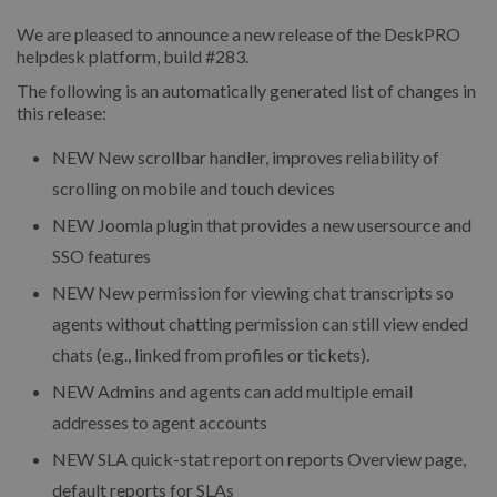
We are pleased to announce a new release of the DeskPRO
helpdesk platform, build #283.
The following is an automatically generated list of changes in
this release:
NEW
New scrollbar handler, improves reliability of
scrolling on mobile and touch devices
NEW
Joomla plugin that provides a new usersource and
SSO features
NEW
New permission for viewing chat transcripts so
agents without chatting permission can still view ended
chats (e.g., linked from profiles or tickets).
NEW
Admins and agents can add multiple email
addresses to agent accounts
NEW
SLA quick-stat report on reports Overview page,
default reports for SLAs