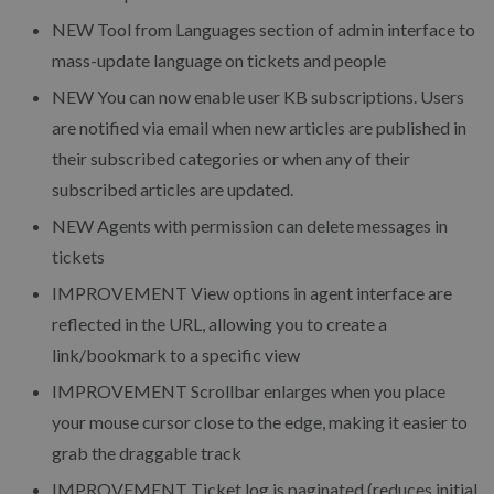
NEW
Tool from Languages section of admin interface to
mass-update language on tickets and people
NEW
You can now enable user KB subscriptions. Users
are notified via email when new articles are published in
their subscribed categories or when any of their
subscribed articles are updated.
NEW
Agents with permission can delete messages in
tickets
IMPROVEMENT
View options in agent interface are
reflected in the URL, allowing you to create a
link/bookmark to a specific view
IMPROVEMENT
Scrollbar enlarges when you place
your mouse cursor close to the edge, making it easier to
grab the draggable track
IMPROVEMENT
Ticket log is paginated (reduces initial