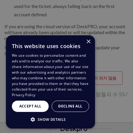
used for the ticket, always falling back on the first
account defined
If you are using the cloud version of DeskPRO, your account
will have already been updated or will be updated within the
next 24-48 hours.
×
This website uses cookies
If you are using DeskPRO download, you can update your
installation from the admin interface.
We use cookies to personalize content and
ads and to analyze our traffic. We also
share information about your use of our site
with our advertising and analytics partners
도움이 되었습니다
도움이 되지 않음
who may combine it with other information
you have provided to them or that they have
collected from your use of their services.
이 페이지가 도움이 된다고 생각하는 사람들의 수 55 /
Privacy Policy
92
ACCEPT ALL
DECLINE ALL
SHOW DETAILS
제공자:
STRICTLY NECESSARY