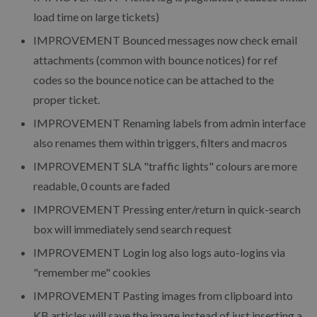
load time on large tickets)
IMPROVEMENT
Bounced messages now check email
attachments (common with bounce notices) for ref
codes so the bounce notice can be attached to the
proper ticket.
IMPROVEMENT
Renaming labels from admin interface
also renames them within triggers, filters and macros
IMPROVEMENT
SLA "traffic lights" colours are more
readable, 0 counts are faded
IMPROVEMENT
Pressing enter/return in quick-search
box will immediately send search request
IMPROVEMENT
Login log also logs auto-logins via
"remember me" cookies
IMPROVEMENT
Pasting images from clipboard into
KB articles will save the image instead of just inserting a