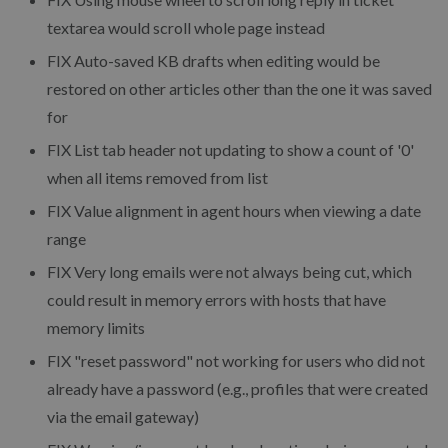
textarea would scroll whole page instead
FIX
Auto-saved KB drafts when editing would be
restored on other articles other than the one it was saved
for
FIX
List tab header not updating to show a count of '0'
when all items removed from list
FIX
Value alignment in agent hours when viewing a date
range
FIX
Very long emails were not always being cut, which
could result in memory errors with hosts that have
memory limits
FIX
"reset password" not working for users who did not
already have a password (e.g., profiles that were created
via the email gateway)