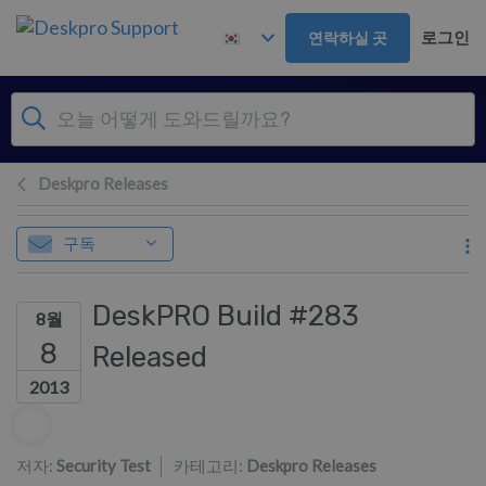
주 콘텐츠로 건너뛰기
로그인
연락하실 곳
Deskpro Releases
구독
DeskPRO Build #283
8월
8
Released
2013
저자 리스트
저자:
Security Test
카테고리:
Deskpro Releases