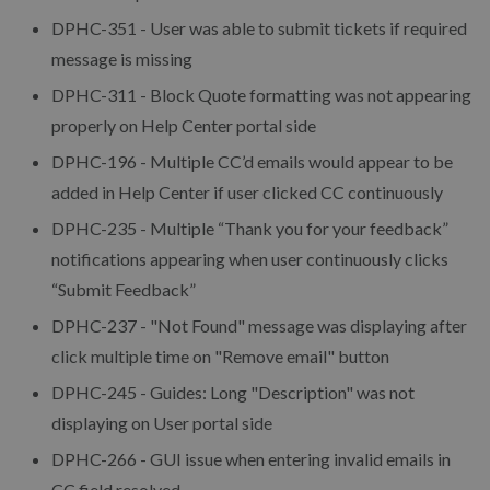
DPHC-351 - User was able to submit tickets if required
message is missing
DPHC-311 - Block Quote formatting was not appearing
properly on Help Center portal side
DPHC-196 - Multiple CC’d emails would appear to be
added in Help Center if user clicked CC continuously
DPHC-235 - Multiple “Thank you for your feedback”
notifications appearing when user continuously clicks
“Submit Feedback”
DPHC-237 - "Not Found" message was displaying after
click multiple time on "Remove email" button
DPHC-245 - Guides: Long "Description" was not
displaying on User portal side
DPHC-266 - GUI issue when entering invalid emails in
CC field resolved