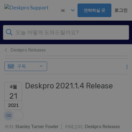
주 콘텐츠로 건너뛰기
로그인
연락하실 곳
Deskpro Releases
구독
Deskpro 2021.1.4 Release
4월
21
2021
저자 리스트
CD
Colin Dunn
저자:
Stanley Turner Fowler
카테고리:
Deskpro Releases