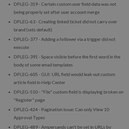
DPLEG-319 - Certain custom user field data was not
being properly set after user account merge
DPLEG-63 - Creating linked ticket did not carry over
brand (sets default)
DPLEG-377 - Adding a follower via a trigger did not
execute
DPLEG-391 - Space visible before the first word in the
body of some email templates
DPLEG-605 - GUI: URL field would leak out custom
article field in Help Center
DPLEG-510 - "File" custom field is displaying broken on
"Register" page
DPLEG-424 - Pagination issue: Can only View 10
Approval Types
DPLEG-489 - Ampersands can't be set in URLs by