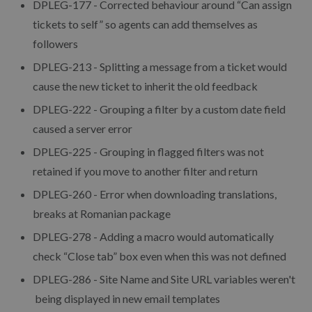
DPLEG-177 - Corrected behaviour around “Can assign
tickets to self” so agents can add themselves as
followers
DPLEG-213 - Splitting a message from a ticket would
cause the new ticket to inherit the old feedback
DPLEG-222 - Grouping a filter by a custom date field
caused a server error
DPLEG-225 - Grouping in flagged filters was not
retained if you move to another filter and return
DPLEG-260 - Error when downloading translations,
breaks at Romanian package
DPLEG-278 - Adding a macro would automatically
check “Close tab” box even when this was not defined
DPLEG-286 - Site Name and Site URL variables weren't
being displayed in new email templates