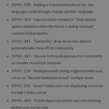
DPHC-339 - Adding a translatable phrase for one
language could wrongly change another language
DPHC-329 - Improve enforcement of “Only enable
agent validation when the ticket is being resolved”
custom field property
DPHC-341 - “Sorted By” drop down box did not
automatically close off in Community
DPHC-327 - Upvote button disappeared in community
on smaller resolution windows
DPHC-234 - Multiple emails being triggered when user
clicks on “Resend Validation Email” multiple times
DPHC-242 - Smart Fields were not displaying correctly
in Help Center portal
DPHC-349 - Ticket Approval option was not showing
on the user portal side