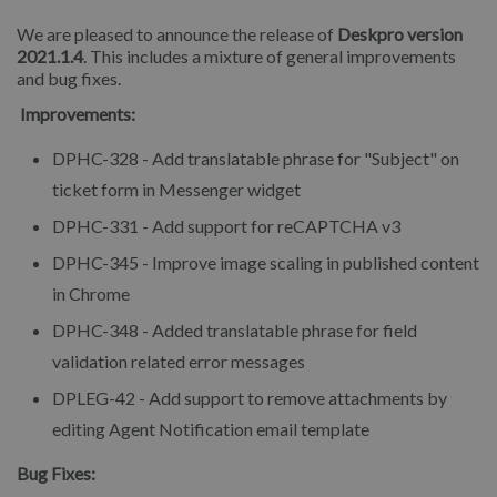
We are pleased to announce the release of
Deskpro version
2021.1.4
. This includes a mixture of general improvements
and bug fixes.
Improvements:
DPHC-328 - Add translatable phrase for "Subject" on
ticket form in Messenger widget
DPHC-331 - Add support for reCAPTCHA v3
DPHC-345 - Improve image scaling in published content
in Chrome
DPHC-348 - Added translatable phrase for field
validation related error messages
DPLEG-42 - Add support to remove attachments by
editing Agent Notification email template
Bug Fixes: