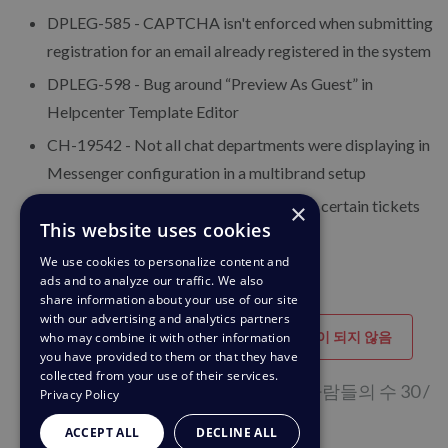
DPLEG-585 - CAPTCHA isn't enforced when submitting
registration for an email already registered in the system
DPLEG-598 - Bug around “Preview As Guest” in
Helpcenter Template Editor
CH-19542 - Not all chat departments were displaying in
Messenger configuration in a multibrand setup
CH-24975 - Emails forwarded out from certain tickets
×
This website uses cookies
were appearing blank
We use cookies to personalize content and
ads and to analyze our traffic. We also
share information about your use of our site
with our advertising and analytics partners
도움이 되었습니다
도움이 되지 않음
who may combine it with other information
you have provided to them or that they have
collected from your use of their services.
이 페이지가 도움이 된다고 생각하는 사람들의 수 30 /
Privacy Policy
60
ACCEPT ALL
DECLINE ALL