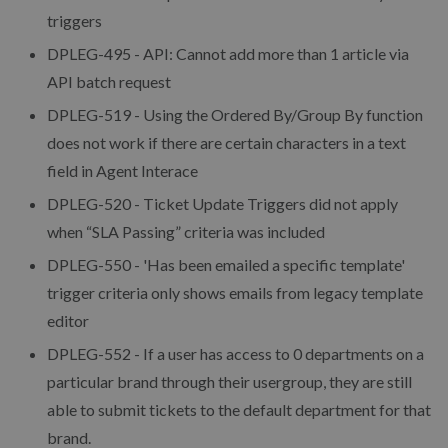
triggers
DPLEG-495 - API: Cannot add more than 1 article via
API batch request
DPLEG-519 - Using the Ordered By/Group By function
does not work if there are certain characters in a text
field in Agent Interace
DPLEG-520 - Ticket Update Triggers did not apply
when “SLA Passing” criteria was included
DPLEG-550 - 'Has been emailed a specific template'
trigger criteria only shows emails from legacy template
editor
DPLEG-552 - If a user has access to 0 departments on a
particular brand through their usergroup, they are still
able to submit tickets to the default department for that
brand.