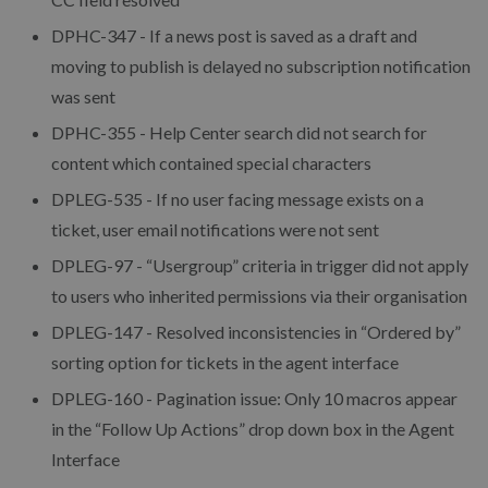
DPHC-347 - If a news post is saved as a draft and
moving to publish is delayed no subscription notification
was sent
DPHC-355 - Help Center search did not search for
content which contained special characters
DPLEG-535 - If no user facing message exists on a
ticket, user email notifications were not sent
DPLEG-97 - “Usergroup” criteria in trigger did not apply
to users who inherited permissions via their organisation
DPLEG-147 - Resolved inconsistencies in “Ordered by”
sorting option for tickets in the agent interface
DPLEG-160 - Pagination issue: Only 10 macros appear
in the “Follow Up Actions” drop down box in the Agent
Interface