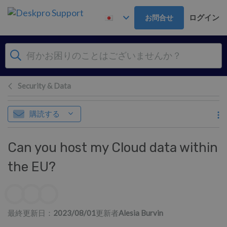
メインコンテンツへスキップ
ログイン
お問合せ
Security & Data
購読する
Can you host my Cloud data within
the EU?
作成者一覧
最終更新日：
2023/08/01
更新者
Alesia Burvin