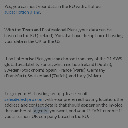
Yes, you can host your data in the EU with all of our
subscription plans
.
With the Team and Professional Plans, your data can be
hosted in the EU (Ireland). You also have the option of hosting
your data in the UK or the US.
If on Enterprise Plan, you can choose from any of the 31 AWS
global availability zones, which include Ireland (Dublin),
Sweden (Stockholm), Spain, France (Paris), Germany
(Frankfurt), Switzerland (Zurich), and Italy (Milan).
To get your EU hosting set up, please email
sales@deskpro.com
with your preferred hosting location, the
address and contact details that should appear on the invoice,
the number of
agents
you want, and your EU VAT number if
you are a non-UK company based in the EU.