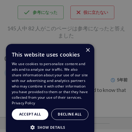
参考になった
役に立たない
145 人中 82 人がこのページは参考になったと答え
ました
×
This website uses cookies
Comments (1)
We use cookies to personalize content and
ads and to analyze our traffic. We also
Gerald Buechter
GB
share information about your use of our site
5年前
with our advertising and analytics partners
who may combine it with other information
This was helpful information. Good to know that
you have provided to them or that they have
that is an options!
collected from your use of their services.
Privacy Policy
ACCEPT ALL
DECLINE ALL
を搭載
SHOW DETAILS