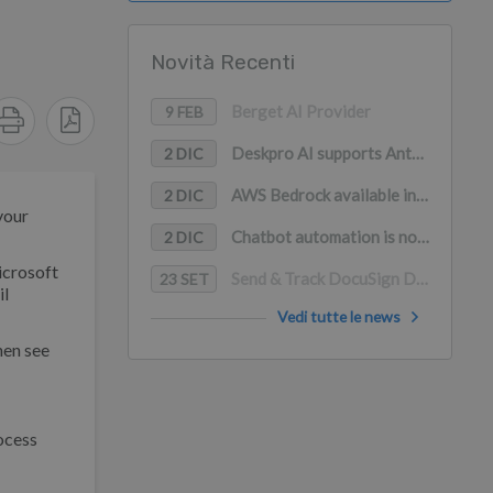
Novità Recenti
Berget AI Provider
9 FEB
Deskpro AI supports Anthropic Claude, Google Gemini, and Mistral AI
2 DIC
AWS Bedrock available in Deskpro AI (with PrivateLink support)
2 DIC
your
Chatbot automation is now available in WhatsApp
2 DIC
icrosoft
Send & Track DocuSign Documents in Deskpro
23 SET
il
Vedi tutte le news
hen see
ocess