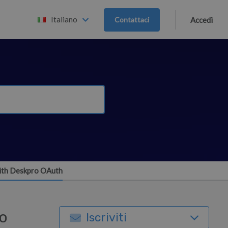
Italiano
Contattaci
Accedi
 with Deskpro OAuth
ro
Iscriviti