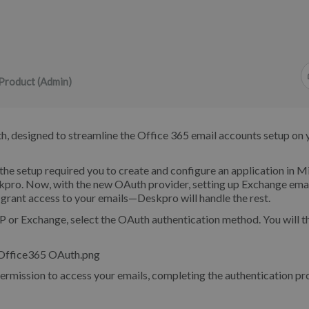
Product (Admin)
, designed to streamline the Office 365 email accounts setup on 
he setup required you to create and configure an application in M
skpro. Now, with the new OAuth provider, setting up Exchange ema
d grant access to your emails—Deskpro will handle the rest.
r Exchange, select the OAuth authentication method. You will t
rmission to access your emails, completing the authentication pr