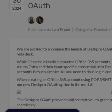
30
OAuth
2024
Elenco degli autori
Pubblicato da
Lara Proud
Categoria:
Product > 
We are excited to announce the launch of Deskpro OAuth
help desk.
While Deskpro already supported Office 365 accounts, t
Azure/Entra and then input specific credentials into De
accounts is much simpler. All you need to do is log in an
When creating an Office 365 account using POP3/SMTP o
our new Deskpro OAuth option in the modal:
The Deskpro OAuth provider will prompt you to grant pe
seamlessly!