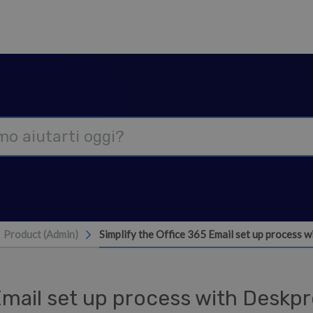
Product (Admin)
Simplify the Office 365 Email set up process
 Email set up process with Deskp