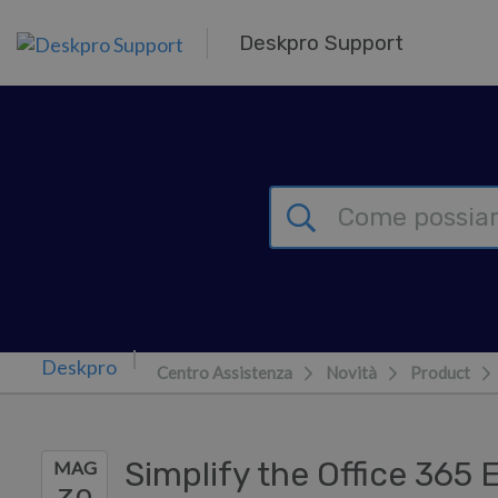
Passa al contenuto principale
Deskpro Support
Centro Assistenza
Novità
Product
Simplify the Office 365
MAG