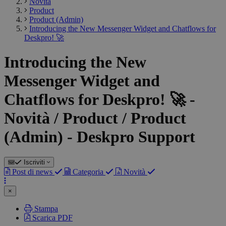
Novità
Product
Product (Admin)
Introducing the New Messenger Widget and Chatflows for
Deskpro! 🚀
Introducing the New
Messenger Widget and
Chatflows for Deskpro! 🚀 -
Novità / Product / Product
(Admin) - Deskpro Support
Iscriviti
Post di news
Categoria
Novità
×
Stampa
Scarica PDF