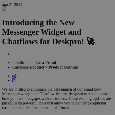
ago
21
2024
Introducing the New
Messenger Widget and
Chatflows for Deskpro! 🚀
Elenco
degli
Pubblicato da
Lara Proud
autori
Categoria:
Product > Product (Admin)
We are thrilled to announce the beta launch of our brand-new
Messenger widget and Chatflow feature, designed to revolutionize
how your team engages with customers. These exciting updates are
packed with powerful tools that allow you to deliver exceptional
customer experiences across all platforms.