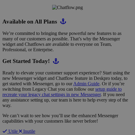
Available on All Plans
We’re committed to bringing these powerful new features to as
many of our customers as possible. That’s why the Messenger
widget and Chatflows are available to everyone on Team,
Professional, or Enterprise.
Get Started Today!
Ready to elevate your customer support experience? Start using the
new Messenger widget and Chatflow feature in Deskpro today, to
get started with Messenger, go to our
Admin Guide
. Or if you’re
switching from Legacy Chat you can follow our
setup guide to
recreate your legacy chat settings in new Messenger
. If you need
any assistance setting up, our team is here to help every step of the
way.
We can’t wait to see how you’ll use the enhanced Messenger
capabilities with your customers like never before!
Utile
Inutile