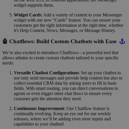
widget supports them.
Widget Cards
: Add a variety of content to your Messenger
widget with our new “Cards” feature. You can ensure your
customers get the right information at the right time, whether
it's Help Content, News, Messages, or Message History.
🤖 Chatflows: Build Custom Chatbots with Ease
We’re also excited to introduce Chatflows—a powerful tool that
allows admins to create custom chatbots tailored to your specific
needs:
Versatile Chatbot Configurations
: Set up your chatbot to
not only send messages and provide help content but also to
collect essential CRM data by asking users to fill in basic
fields. With smart routing, you can direct conversations to
agents or even trigger other chat flows to ensure every
customer gets the attention they need.
Continuous Improvement
: Our Chatflow feature is
continually evolving. Keep an eye out for our weekly
releases, where we’ll be adding even more inputs and
capabilities to your chatbot!