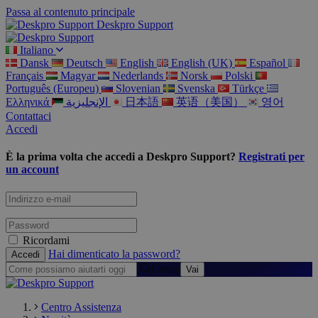
Passa al contenuto principale
Deskpro Support
Italiano
Dansk
Deutsch
English
English (UK)
Español
Français
Magyar
Nederlands
Norsk
Polski
Português (Europeu)
Slovenian
Svenska
Türkçe
Ελληνικά
الإنجليزية
日本語
英语（美国）
영어
Contattaci
Accedi
È la prima volta che accedi a Deskpro Support?
Registrati per
un account
Ricordami
Hai dimenticato la password?
Cerca
Centro Assistenza