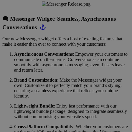
🗨️ Messenger Widget: Seamless, Asynchronous
Conversations
Our new Messenger widget offers a host of exciting features that
make it easier than ever to connect with your customers:
Asynchronous Conversations
: Empower your customers to
communicate on their terms. Conversations can continue
smoothly with asynchronous messaging, even if users leave
and return later.
Brand Customization
: Make the Messenger widget your
own. Customize it to perfectly match your brand’s styling,
ensuring a seamless experience that reflects your unique
identity.
Lightweight Bundle
: Enjoy fast performance with our
lightweight bundle package, designed to integrate seamlessly
without compromising your website’s speed.
Cross-Platform Compatibility
: Whether your customers are
on the web, iOS, or Android applications, the Messenger