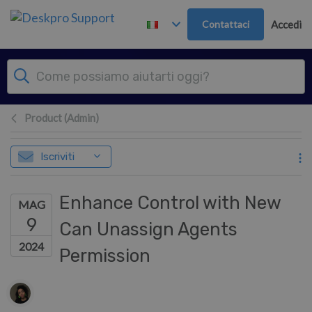
Passa al contenuto principale
Contattaci
Accedi
Product (Admin)
Iscriviti
Enhance Control with New
MAG
9
Can Unassign Agents
2024
Permission
Elenco degli autori