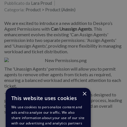
Pubblicato da
Lara Proud
Categoria:
Product > Product (Admin)
We are excited to introduce a new addition to Deskpro’s
Agent Permissions with
Can Unassign Agents
. This
enhancement evolves the existing 'Can Assign Agents'
permission into two separate permissions: 'Assign Agents'
and 'Unassign Agents', providing more flexibility in managing
workload and ticket distribution.
The 'Unassign Agents' permission will allow you to permit
agents to remove other agents from tickets as required,
ensuring a balanced workload and efficient attention to each
ticket.
×
This enhancement of the Agent Permissions is designed to
This website uses cookies
give you increased control over the ticketing process, leading
to a more balanced workload distribution and an overall
We use cookies to personalize content and
smoother operation.
ads and to analyze our traffic. We also
share information about your use of our site
with our advertising and analytics partners