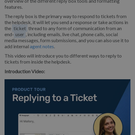
overview of the different reply box tools and formatting
features.
The reply box is the primary way to respond to tickets from
the helpdesk, it will let you send a response or take actions in
the
ticket
thread to any form of communication from an
end-
user
, including emails, live chat, phone calls, social
media messages, form submissions, and you can also use it to
add internal
agent notes
.
This video will introduce you to different ways to reply to
tickets from inside the helpdesk.
Introduction Video: