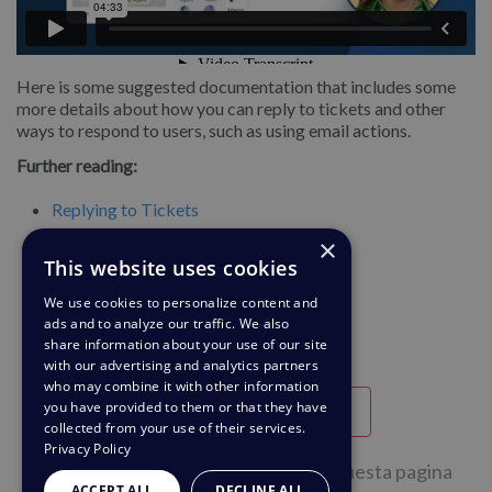
Here is some suggested documentation that includes some
more details about how you can reply to tickets and other
ways to respond to users, such as using email actions.
Further reading:
Replying to Tickets
×
Replying to Tickets by Email
This website uses cookies
We use cookies to personalize content and
ads and to analyze our traffic. We also
share information about your use of our site
with our advertising and analytics partners
who may combine it with other information
you have provided to them or that they have
Utile
Inutile
collected from your use of their services.
Privacy Policy
1 su 2 persone hanno trovato utile questa pagina
ACCEPT ALL
DECLINE ALL