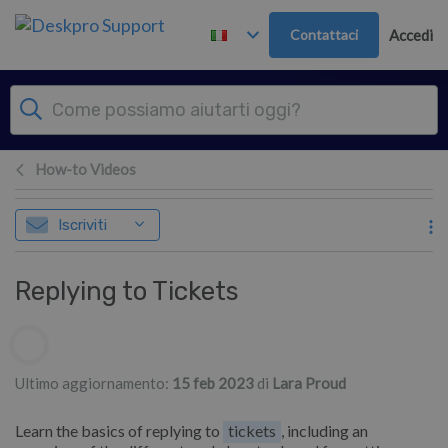
Passa al contenuto principale
Contattaci
Accedi
How-to Videos
Iscriviti
Replying to Tickets
Elenco degli autori
Ultimo aggiornamento:
15 feb 2023
di
Lara Proud
Learn the basics of replying to
tickets
, including an