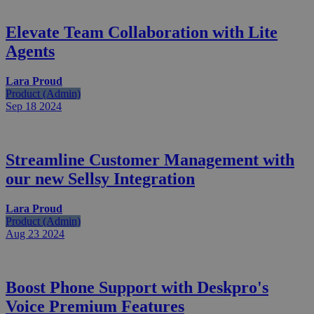
Elevate Team Collaboration with Lite
Agents
Lara Proud
Product (Admin)
Sep 18
2024
Streamline Customer Management with
our new Sellsy Integration
Lara Proud
Product (Admin)
Aug 23
2024
Boost Phone Support with Deskpro's
Voice Premium Features