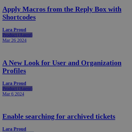
Apply Macros from the Reply Box with
Shortcodes
Lara Proud
Product (Agent)
Mar 26
2024
A New Look for User and Organization
Profiles
Lara Proud
Product (Agent)
Mar 6
2024
Enable searching for archived tickets
Lara Proud