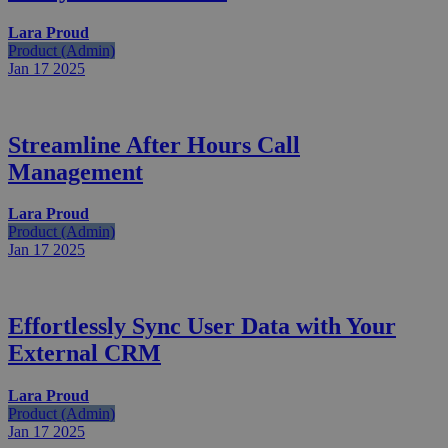
Lara Proud
Product (Admin)
Jan 17
2025
Streamline After Hours Call
Management
Lara Proud
Product (Admin)
Jan 17
2025
Effortlessly Sync User Data with Your
External CRM
Lara Proud
Product (Admin)
Jan 17
2025