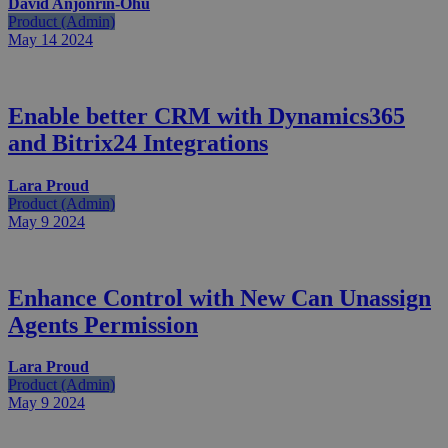
David Anjonrin-Ohu
Product (Admin)
May 14
2024
Enable better CRM with Dynamics365
and Bitrix24 Integrations
Lara Proud
Product (Admin)
May 9
2024
Enhance Control with New Can Unassign
Agents Permission
Lara Proud
Product (Admin)
May 9
2024