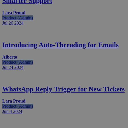
Smarter Support
Lara Proud
Product (Admin)
Jul 26
2024
Introducing Auto-Threading for Emails
Alberto
Product (Admin)
Jul 24
2024
WhatsApp Reply Trigger for New Tickets
Lara Proud
Product (Admin)
Jun 4
2024