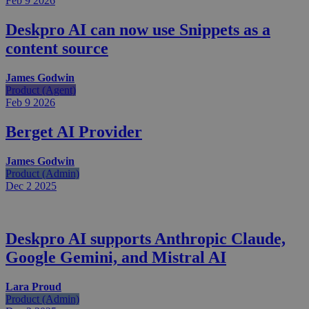
Feb 9
2026
Deskpro AI can now use Snippets as a
content source
James Godwin
Product (Agent)
Feb 9
2026
Berget AI Provider
James Godwin
Product (Admin)
Dec 2
2025
Deskpro AI supports Anthropic Claude,
Google Gemini, and Mistral AI
Lara Proud
Product (Admin)