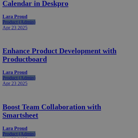
Calendar in Deskpro
Lara Proud
Product (Admin)
Apr 23
2025
Enhance Product Development with
Productboard
Lara Proud
Product (Admin)
Apr 23
2025
Boost Team Collaboration with
Smartsheet
Lara Proud
Product (Admin)