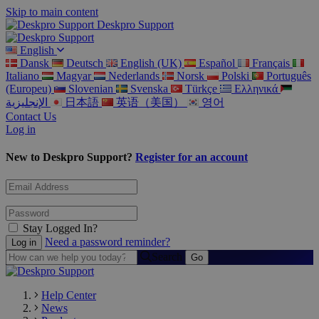
Skip to main content
Deskpro Support
English
Dansk
Deutsch
English (UK)
Español
Français
Italiano
Magyar
Nederlands
Norsk
Polski
Português
(Europeu)
Slovenian
Svenska
Türkçe
Ελληνικά
الإنجليزية
日本語
英语（美国）
영어
Contact Us
Log in
New to Deskpro Support?
Register for an account
Stay Logged In?
Need a password reminder?
Search
Help Center
News