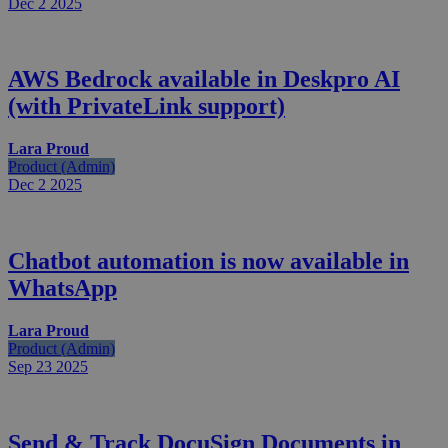
Dec 2
2025
AWS Bedrock available in Deskpro AI
(with PrivateLink support)
Lara Proud
Product (Admin)
Dec 2
2025
Chatbot automation is now available in
WhatsApp
Lara Proud
Product (Admin)
Sep 23
2025
Send & Track DocuSign Documents in