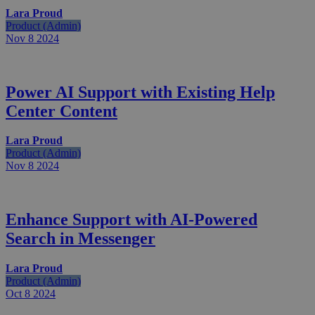
Lara Proud
Product (Admin)
Nov 8
2024
Power AI Support with Existing Help
Center Content
Lara Proud
Product (Admin)
Nov 8
2024
Enhance Support with AI-Powered
Search in Messenger
Lara Proud
Product (Admin)
Oct 8
2024