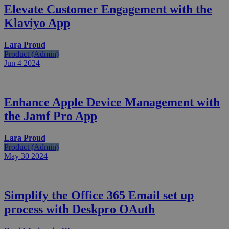
Elevate Customer Engagement with the
Klaviyo App
Lara Proud
Product (Admin)
Jun 4
2024
Enhance Apple Device Management with
the Jamf Pro App
Lara Proud
Product (Admin)
May 30
2024
Simplify the Office 365 Email set up
process with Deskpro OAuth