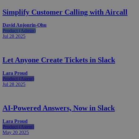
Simplify Customer Calling with Aircall
David Anjonrin-Ohu
Product (Admin)
Jul 28
2025
Let Anyone Create Tickets in Slack
Lara Proud
Product (Agent)
Jul 28
2025
AI-Powered Answers, Now in Slack
Lara Proud
Product (Agent)
May 20
2025