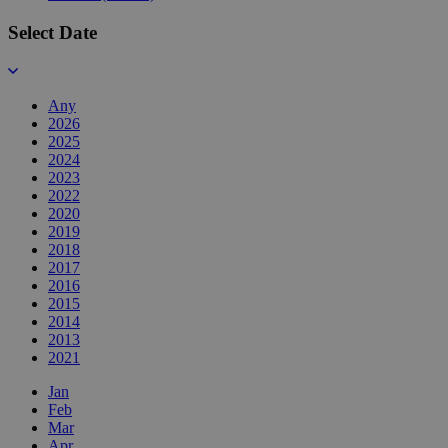
Select Date
Any
2026
2025
2024
2023
2022
2020
2019
2018
2017
2016
2015
2014
2013
2021
Jan
Feb
Mar
Apr