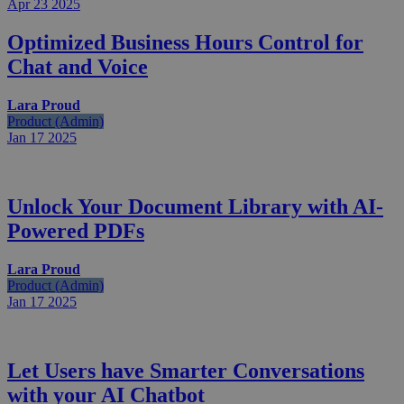
Apr 23
2025
Optimized Business Hours Control for
Chat and Voice
Lara Proud
Product (Admin)
Jan 17
2025
Unlock Your Document Library with AI-
Powered PDFs
Lara Proud
Product (Admin)
Jan 17
2025
Let Users have Smarter Conversations
with your AI Chatbot