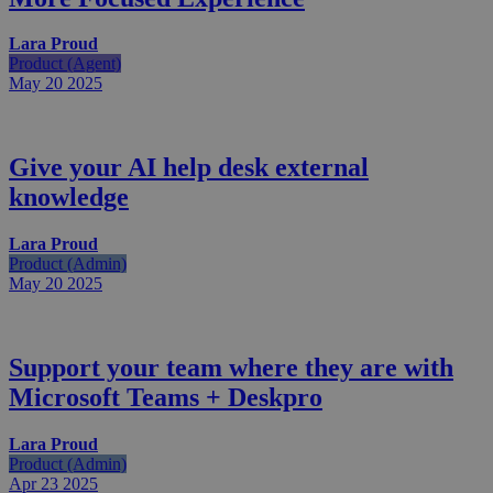
Lara Proud
Product (Agent)
May 20
2025
Give your AI help desk external
knowledge
Lara Proud
Product (Admin)
May 20
2025
Support your team where they are with
Microsoft Teams + Deskpro
Lara Proud
Product (Admin)
Apr 23
2025