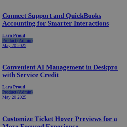
Connect Support and QuickBooks
Accounting for Smarter Interactions
Lara Proud
Product (Admin)
May 20
2025
Convenient AI Management in Deskpro
with Service Credit
Lara Proud
Product (Admin)
May 20
2025
Customize Ticket Hover Previews for a
More Focused Experience