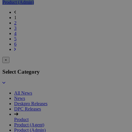
Product (Admin)
Previous
page
Current
1
Page
Page
2
2
Page
3
3
Page
4
4
Page
5
5
Page
6
Next
6
page
×
Select Category
All News
News
Deskpro Releases
DPC Releases
Product
Product (Agent)
Product (Admin)