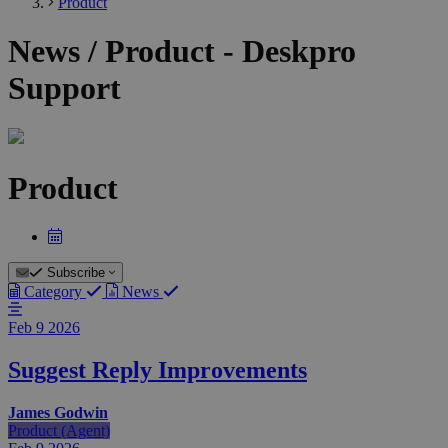
Product
News / Product - Deskpro
Support
Product
Subscribe
Category
News
Feb 9
2026
Suggest Reply Improvements
James Godwin
Product (Agent)