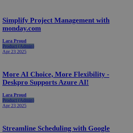
Simplify Project Management with
monday.com
Lara Proud
Product (Admin)
Apr 23
2025
More AI Choice, More Flexibility -
Deskpro Supports Azure AI!
Lara Proud
Product (Admin)
Apr 23
2025
Streamline Scheduling with Google