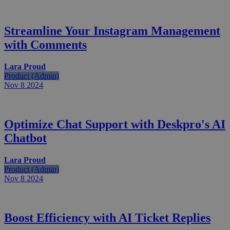
Streamline Your Instagram Management
with Comments
Lara Proud
Product (Admin)
Nov 8
2024
Optimize Chat Support with Deskpro's AI
Chatbot
Lara Proud
Product (Admin)
Nov 8
2024
Boost Efficiency with AI Ticket Replies