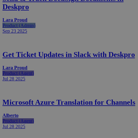
Deskpro
Lara Proud
Product (Admin)
Sep 23
2025
Get Ticket Updates in Slack with Deskpro
Lara Proud
Product (Agent)
Jul 28
2025
Microsoft Azure Translation for Channels
Alberto
Product (Agent)
Jul 28
2025