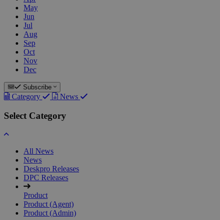
May
Jun
Jul
Aug
Sep
Oct
Nov
Dec
Subscribe
Category
News
Select Category
All News
News
Deskpro Releases
DPC Releases
Product
Product (Agent)
Product (Admin)