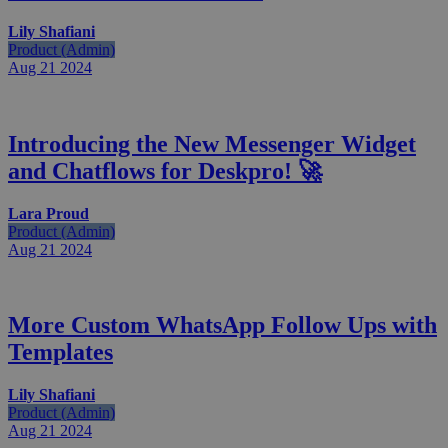
Lily Shafiani
Product (Admin)
Aug 21
2024
Introducing the New Messenger Widget
and Chatflows for Deskpro! 🚀
Lara Proud
Product (Admin)
Aug 21
2024
More Custom WhatsApp Follow Ups with
Templates
Lily Shafiani
Product (Admin)
Aug 21
2024