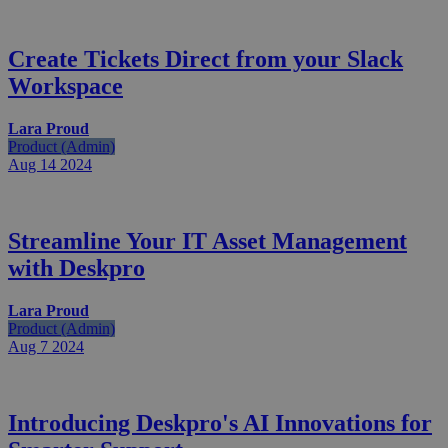
Create Tickets Direct from your Slack
Workspace
Lara Proud
Product (Admin)
Aug 14
2024
Streamline Your IT Asset Management
with Deskpro
Lara Proud
Product (Admin)
Aug 7
2024
Introducing Deskpro's AI Innovations for