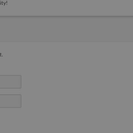
ity!
t.