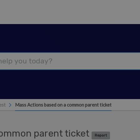
est
Mass Actions based on a common parent ticket
common parent ticket
Report