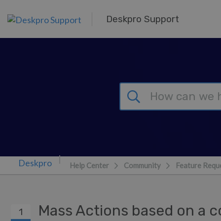
Skip to main content
Deskpro Support
Help Center
Community
Feature Requ
Mass Actions based on a 
1