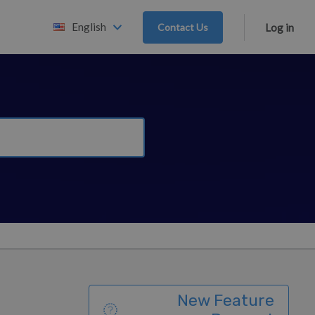
English
Contact Us
Log in
New Feature