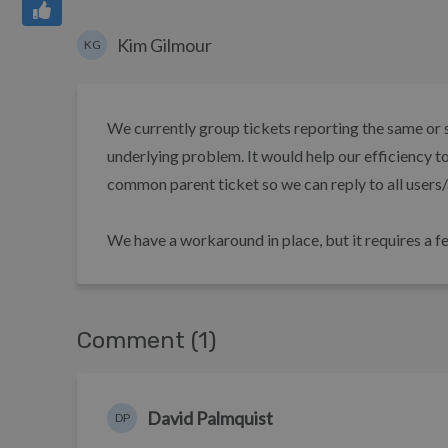
Kim Gilmour
KG
We currently group tickets reporting the same or s
underlying problem. It would help our efficiency t
common parent ticket so we can reply to all users/
We have a workaround in place, but it requires a fe
Comment (1)
David Palmquist
DP