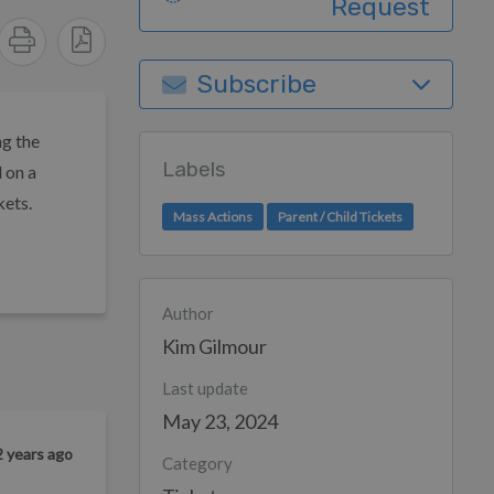
Request
Subscribe
ng the
Labels
 on a
kets.
Mass Actions
Parent / Child Tickets
Author
Kim Gilmour
Last update
May 23, 2024
2 years ago
Category