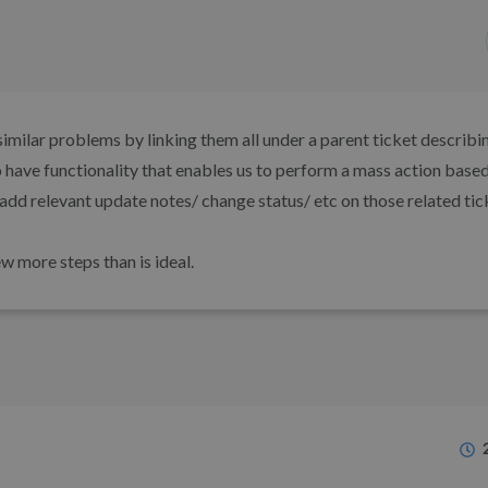
imilar problems by linking them all under a parent ticket describi
o have functionality that enables us to perform a mass action based
add relevant update notes/ change status/ etc on those related tic
w more steps than is ideal.