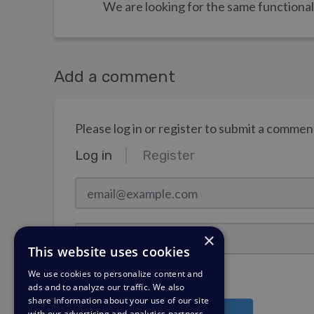
We are looking for the same functional
Add a comment
Please log in or register to submit a commen
Log in
Register
email@example.com
Password
×
This website uses cookies
We use cookies to personalize content and
Stay Logged In?
ads and to analyze our traffic. We also
share information about your use of our site
with our advertising and analytics partners