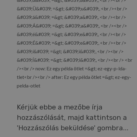
&#039;Ü&#039; =&gt; &#039;u&#039;, <br /><br />
&#039;á&#039; =&gt; &#039;a&#039;, <br /><br />
&#039;Á&#039; =&gt; &#039;a&#039;, <br /><br />
&#039;é&#039; =&gt; &#039;e&#039;, <br /><br />
&#039;É&#039; =&gt; &#039;e&#039;, <br /><br />
&#039;í&#039; =&gt; &#039;i&#039;, <br /><br />
&#039;Í&#039; =&gt; &#039;i&#039;, <br /><br /> <br
/><br /> now: Ez egy példa ötlet =&gt; ez-egy-p-lda-
tlet<br /><br /> after: Ez egy példa ötlet =&gt; ez-egy-
pelda-otlet
Kérjük ebbe a mezőbe írja
hozzászólását, majd kattintson a
'Hozzászólás beküldése' gombra...