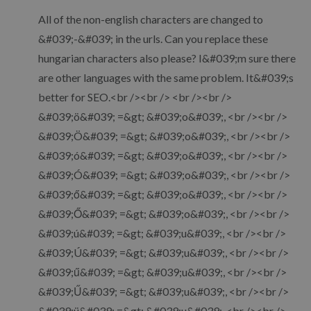
All of the non-english characters are changed to
&#039;-&#039; in the urls. Can you replace these
hungarian characters also please? I&#039;m sure there
are other languages with the same problem. It&#039;s
better for SEO.<br /><br /> <br /><br />
&#039;ö&#039; =&gt; &#039;o&#039;, <br /><br />
&#039;Ö&#039; =&gt; &#039;o&#039;, <br /><br />
&#039;ó&#039; =&gt; &#039;o&#039;, <br /><br />
&#039;Ó&#039; =&gt; &#039;o&#039;, <br /><br />
&#039;ő&#039; =&gt; &#039;o&#039;, <br /><br />
&#039;Ő&#039; =&gt; &#039;o&#039;, <br /><br />
&#039;ú&#039; =&gt; &#039;u&#039;, <br /><br />
&#039;Ú&#039; =&gt; &#039;u&#039;, <br /><br />
&#039;ű&#039; =&gt; &#039;u&#039;, <br /><br />
&#039;Ű&#039; =&gt; &#039;u&#039;, <br /><br />
&#039;ü&#039; =&gt; &#039;u&#039;, <br /><br />