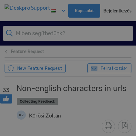
Továbblépés a fő tartalomra
Kapcsolat
Bejelentkezés
Feature Request
New Feature Request
Feliratkozás
Non-english characters in urls
33
Collecting Feedback
Kőrösi Zoltán
KZ