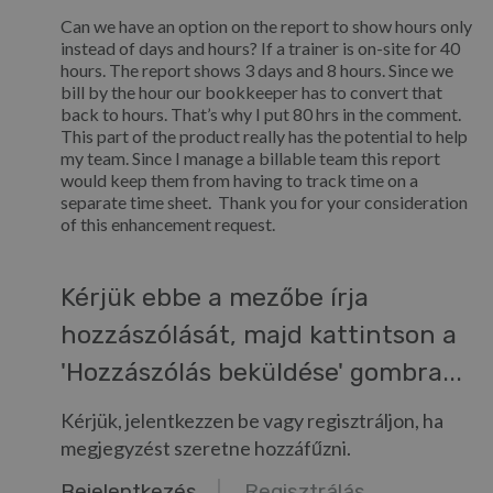
Can we have an option on the report to show hours only
instead of days and hours? If a trainer is on-site for 40
hours. The report shows 3 days and 8 hours. Since we
bill by the hour our bookkeeper has to convert that
back to hours. That’s why I put 80 hrs in the comment.
This part of the product really has the potential to help
my team. Since I manage a billable team this report
would keep them from having to track time on a
separate time sheet. Thank you for your consideration
of this enhancement request.
Kérjük ebbe a mezőbe írja
hozzászólását, majd kattintson a
'Hozzászólás beküldése' gombra...
Kérjük, jelentkezzen be vagy regisztráljon, ha
megjegyzést szeretne hozzáfűzni.
Bejelentkezés
Regisztrálás