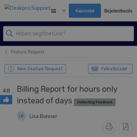
Továbblépés a fő tartalomra
Kapcsolat
Bejelentkezés
Feature Request
New Feature Request
Feliratkozás
Billing Report for hours only
48
instead of days
Collecting Feedback
Lisa Bonner
LB