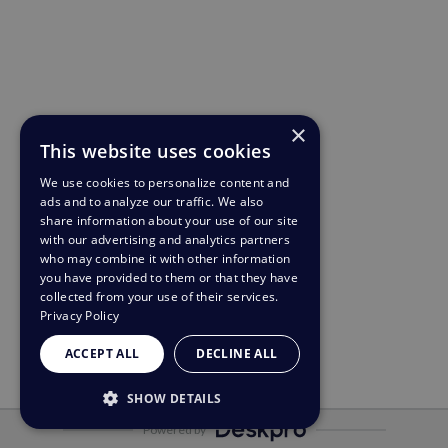
×
This website uses cookies
We use cookies to personalize content and
ads and to analyze our traffic. We also
share information about your use of our site
with our advertising and analytics partners
who may combine it with other information
you have provided to them or that they have
collected from your use of their services.
Privacy Policy
ACCEPT ALL
DECLINE ALL
SHOW DETAILS
Powered by
STRICTLY NECESSARY