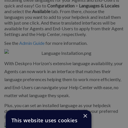
quick and easy! Go to
Configuration
>
Languages & Locales
and select the
Available
tab. From there, choose the
languages you want to add to your helpdesk and install them
with just one click. And these translated interfaces will be
available for Agents and End-Users to apply from their Agent
Settings and the Help Center, respectively.
See the
Admin Guide
for more information.
With Deskpro Horizon's extensive language availability, your
Agents can now work in an interface that matches their
language preferences helping them to work more efficiently,
and End-Users can navigate your Help Center with ease, no
matter what language they speak.
Plus, you can set an installed language as your helpdesk
default, so any new Agents are created with your preferred
×
language applied when they first log in.
This website uses cookies