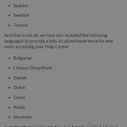
Spanish
Swedish
Turkish
And that is not all, we have also included the following
languages to provide a fully localized experience for end-
users accessing your Help Center:
Bulgarian
Chinese (Simplified)
Danish
Dutch
Greek
Polish
Slovenian
Installing these languages for your Agents and End-Users is