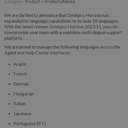
Category:
Product > Product (Admin)
We are thrilled to announce that Deskpro Horizon has
expanded its language capabilities to include 18 languages.
With the latest release, Deskpro Horizon 2023.11, you can
now provide your team with a seamless multi-lingual support
platform.
We are proud to manage the following languages across the
Agent and Help Center interfaces:
Arabic
French
German
Hungarian
Italian
Japanese
Portuguese (PT)