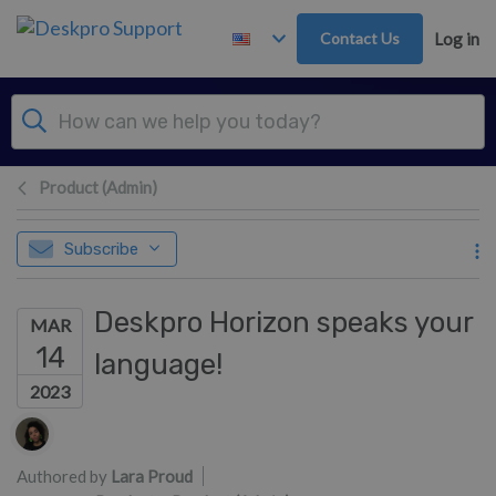
Skip to main content
Contact Us
Log in
Product (Admin)
Subscribe
Deskpro Horizon speaks your
MAR
14
language!
2023
Authors list
Authored by
Lara Proud