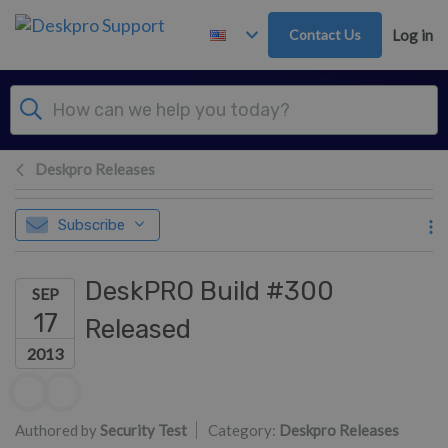
Skip to main content
Contact Us
Log in
Deskpro Releases
Subscribe
DeskPRO Build #300
SEP
17
Released
2013
Authors list
Authored by
Security Test
Category:
Deskpro Releases