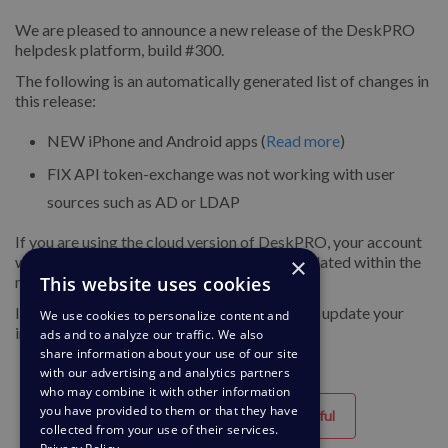
We are pleased to announce a new release of the DeskPRO
helpdesk platform, build #300.
The following is an automatically generated list of changes in
this release:
NEW
iPhone and Android apps (
Read more
)
FIX
API token-exchange was not working with user
sources such as AD or LDAP
If you are using the cloud version of DeskPRO, your account
×
will have already been updated or will be updated within the
This website uses cookies
next 24-48 hours.
If you are using DeskPRO download, you can update your
We use cookies to personalize content and
installation from the admin interface.
ads and to analyze our traffic. We also
share information about your use of our site
with our advertising and analytics partners
who may combine it with other information
you have provided to them or that they have
Helpful
Unhelpful
collected from your use of their services.