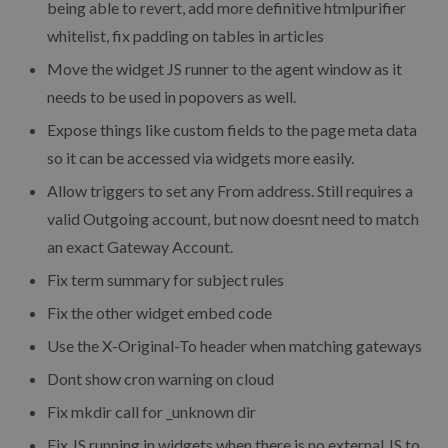
being able to revert, add more definitive htmlpurifier
whitelist, fix padding on tables in articles
Move the widget JS runner to the agent window as it
needs to be used in popovers as well.
Expose things like custom fields to the page meta data
so it can be accessed via widgets more easily.
Allow triggers to set any From address. Still requires a
valid Outgoing account, but now doesnt need to match
an exact Gateway Account.
Fix term summary for subject rules
Fix the other widget embed code
Use the X-Original-To header when matching gateways
Dont show cron warning on cloud
Fix mkdir call for _unknown dir
Fix JS running in widgets when there is no external JS to