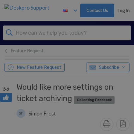
Skip to main content
Contact Us
Log in
Feature Request
New Feature Request
Subscribe
Would like more settings on
33
ticket archiving
Collecting Feedback
Simon Frost
SF