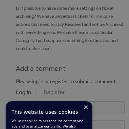
Is it possible to have some more settings on ticket
archiving? We have perpetual tickets for in-house
actions that need to stay Resolved and not be Archived
with everything else. We have these in a particular
Category, but I suppose something like the attached
could make sense
Add a comment
Please log in or register to submit a comment.
Log in
Register
email@example.com
×
This website uses cookies
We use cookies to personalize content and
Password
ads and to analyze our traffic. We also