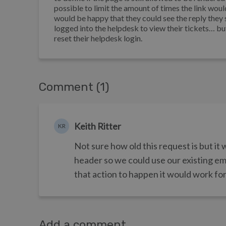
possible to limit the amount of times the link woul
would be happy that they could see the reply they se
logged into the helpdesk to view their tickets… bu
reset their helpdesk login.
Comment (1)
Keith Ritter
KR
Not sure how old this request is but it 
header so we could use our existing ema
that action to happen it would work for
Add a comment