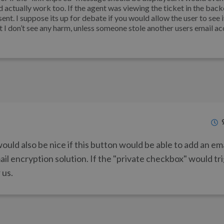
d actually work too. If the agent was viewing the ticket in the back
nt. I suppose its up for debate if you would allow the user to see it
t I don’t see any harm, unless someone stole another users email a
would also be nice if this button would be able to add an em
il encryption solution. If the "private checkbox" would tr
 us.