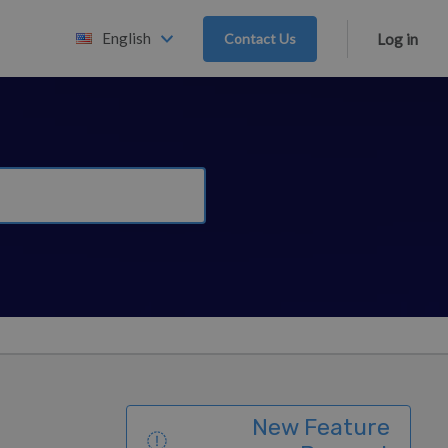
English
Contact Us
Log in
New Feature