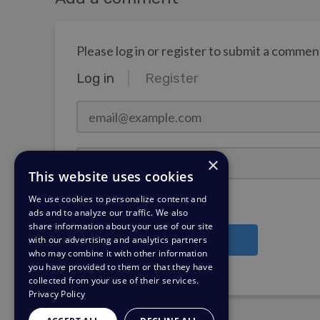
Please log in or register to submit a commen
Log in
Register
email@example.com
Password
×
This website uses cookies
We use cookies to personalize content and
Stay Logged In?
ads and to analyze our traffic. We also
share information about your use of our site
with our advertising and analytics partners
Log in
who may combine it with other information
you have provided to them or that they have
Need a password reminder?
collected from your use of their services.
Privacy Policy