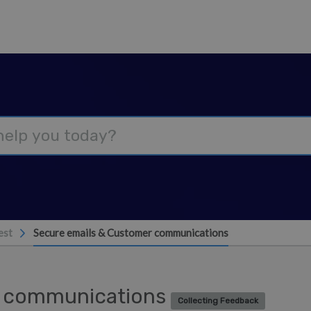
est
Secure emails & Customer communications
r communications
Collecting Feedback