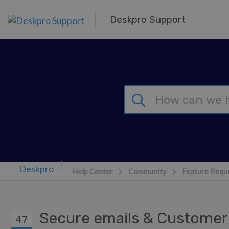
Skip to main content
Deskpro Support
Help Center
Community
Feature Requ
Secure emails & Custome
47