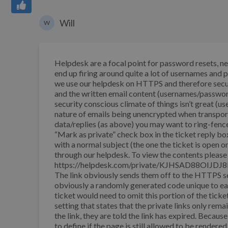
Will
W
Helpdesk are a focal point for password resets, n
end up firing around quite a lot of usernames and 
we use our helpdesk on HTTPS and therefore secure
and the written email content (usernames/password
security conscious climate of things isn’t great (u
nature of emails being unencrypted when transporte
data/replies (as above) you may want to ring-fence 
“Mark as private” check box in the ticket reply bo
with a normal subject (the one the ticket is open 
through our helpdesk. To view the contents please 
https://helpdesk.com/private/KJHSAD88OIJDJ8D3
The link obviously sends them off to the HTT
obviously a randomly generated code unique to each
ticket would need to omit this portion of the ticket
setting that states that the private links only rema
the link, they are told the link has expired. Because
to define if the page is still allowed to be rendere