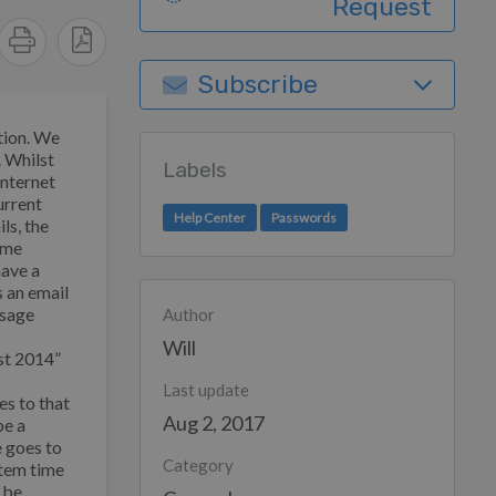
Request
Subscribe
tion. We
. Whilst
Labels
internet
urrent
Help Center
Passwords
ls, the
ome
have a
s an email
ssage
Author
Will
st 2014”
s
Last update
es to that
Aug 2, 2017
be a
e goes to
Category
ystem time
n be