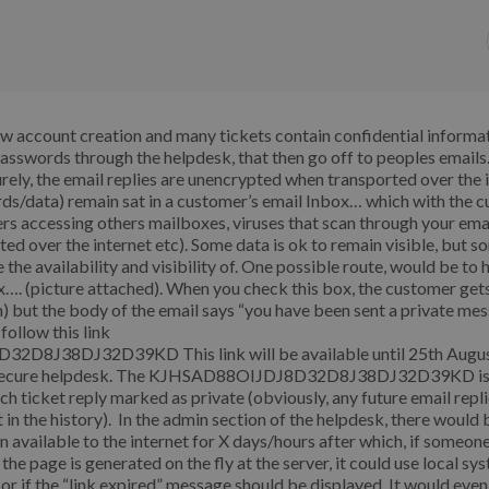
ew account creation and many tickets contain confidential informa
passwords through the helpdesk, that then go off to peoples emails
ly, the email replies are unencrypted when transported over the 
s/data) remain sat in a customer’s email Inbox… which with the c
sers accessing others mailboxes, viruses that scan through your emai
d over the internet etc). Some data is ok to remain visible, but s
the availability and visibility of. One possible route, would be to 
x…. (picture attached). When you check this box, the customer get
on) but the body of the email says “you have been sent a private me
follow this link
2D8J38DJ32D39KD This link will be available until 25th Augu
PS secure helpdesk. The KJHSAD88OIJDJ8D32D8J38DJ32D39KD i
 ticket reply marked as private (obviously, any future email repli
 in the history). In the admin section of the helpdesk, there would 
in available to the internet for X days/hours after which, if someon
 the page is generated on the fly at the server, it could use local s
d or if the “link expired” message should be displayed. It would eve