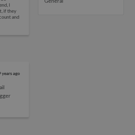
General
end, I
, if they
ccount and
9 years ago
ail
igger