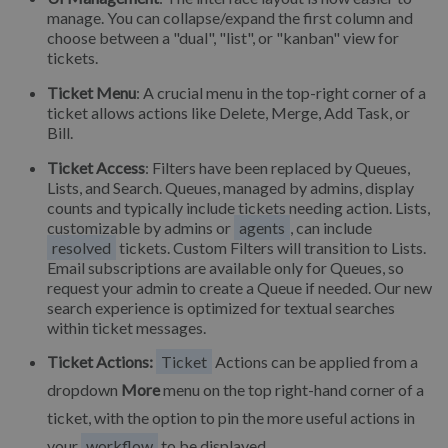
manage. You can collapse/expand the first column and
choose between a "dual", "list", or "kanban" view for
tickets.
Ticket Menu
: A crucial menu in the top-right corner of a
ticket allows actions like Delete, Merge, Add Task, or
Bill.
Ticket Access
: Filters have been replaced by Queues,
Lists, and Search. Queues, managed by admins, display
counts and typically include tickets needing action. Lists,
customizable by admins or
agents
, can include
resolved
tickets. Custom Filters will transition to Lists.
Email subscriptions are available only for Queues, so
request your admin to create a Queue if needed. Our new
search experience is optimized for textual searches
within ticket messages.
Ticket Actions:
Ticket
Actions can be applied from a
dropdown
More
menu on the top right-hand corner of a
ticket, with the option to pin the more useful actions in
your
workflow
to be displayed.