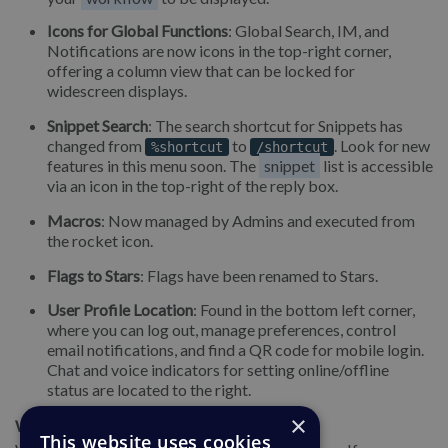
Icons for Global Functions
: Global Search, IM, and
Notifications are now icons in the top-right corner,
offering a column view that can be locked for
widescreen displays.
Snippet Search
: The search shortcut for Snippets has
changed from
to
. Look for new
%shortcut
/shortcut
features in this menu soon. The
snippet
list is accessible
via an icon in the top-right of the reply box.
Macros
: Now managed by Admins and executed from
the rocket icon.
Flags to Stars
: Flags have been renamed to Stars.
User Profile Location
: Found in the bottom left corner,
where you can log out, manage preferences, control
email notifications, and find a QR code for mobile login.
Chat and voice indicators for setting online/offline
status are located to the right.
×
We're Here to Help
This website uses cookies