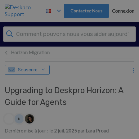
Passer au contenu principal
Contactez-Nous
Connexion
Horizon Migration
Souscrire
Upgrading to Deskpro Horizon: A
Guide for Agents
Liste des auteurs
K
Kim
Dernière mise à jour : le
2 juil. 2025
par
Lara Proud