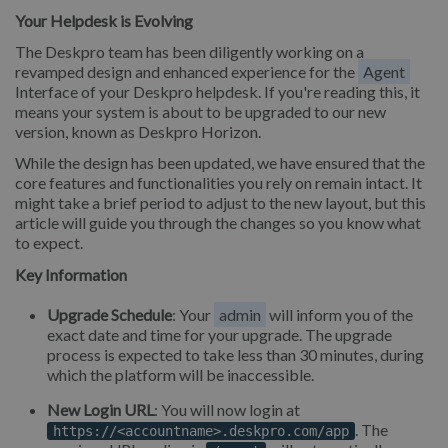
Your Helpdesk is Evolving
The Deskpro team has been diligently working on a
revamped design and enhanced experience for the
Agent
Interface of your Deskpro helpdesk. If you're reading this, it
means your system is about to be upgraded to our new
version, known as Deskpro Horizon.
While the design has been updated, we have ensured that the
core features and functionalities you rely on remain intact. It
might take a brief period to adjust to the new layout, but this
article will guide you through the changes so you know what
to expect.
Key Information
Upgrade Schedule
: Your
admin
will inform you of the
exact date and time for your upgrade. The upgrade
process is expected to take less than 30 minutes, during
which the platform will be inaccessible.
New Login URL
: You will now login at
. The
https://<accountname>.deskpro.com/app