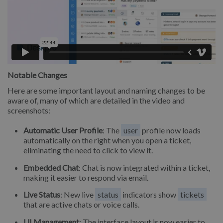
Notable Changes
Here are some important layout and naming changes to be
aware of, many of which are detailed in the video and
screenshots:
Automatic User Profile
: The
user
profile now loads
automatically on the right when you open a ticket,
eliminating the need to click to view it.
Embedded Chat
: Chat is now integrated within a ticket,
making it easier to respond via email.
Live Status
: New live
status
indicators show
tickets
that are active chats or voice calls.
UI Management
: The interface layout is now easier to