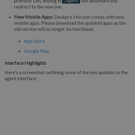
previous URL ending in
will automatically
/agent
redirect to the new one.
New Mobile Apps
: Deskpro Horizon comes with new
mobile apps. Please download the updated apps as the
old version will no longer be functional.
App Store
Google Play
Interface Highlights
Here's a screenshot outlining some of the key updates to the
agent interface: