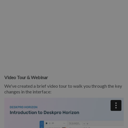
Video Tour & Webinar
We've created a brief video tour to walk you through the key
changes in the interface: