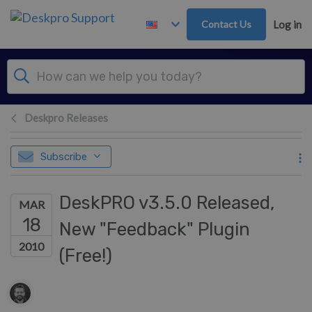
Skip to main content
Contact Us
Log in
Deskpro Releases
Subscribe
DeskPRO v3.5.0 Released,
MAR
18
New "Feedback" Plugin
2010
(Free!)
Authors list