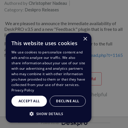
Authored by
Christopher Nadeau
Category:
Deskpro Releases
We are pleased to announce the immediate availability of
DeskPRO v3.5 and a new "Feedback" plugin that is free to all
license owners.
×
This website uses cookies
For more information about this release, refer to the full
announcement on our
We use cookies to personalize content and
forums:
http://forums.deskpro.com/showthread.php?t=1165
ads and to analyze our traffic. We also
share information about your use of our site
with our advertising and analytics partners
who may combine it with other information
Helpful
Unhelpful
you have provided to them or that they have
collected from your use of their services.
Privacy Policy
32 of 56 people found this page helpful
ACCEPT ALL
DECLINE ALL
SHOW DETAILS
Powered by
STRICTLY NECESSARY