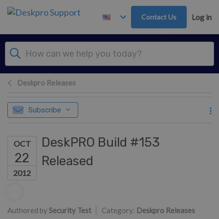
Skip to main content
Contact Us
Log in
Deskpro Releases
Subscribe
DeskPRO Build #153
OCT
22
Released
2012
Authors list
Authored by
Security Test
Category:
Deskpro Releases