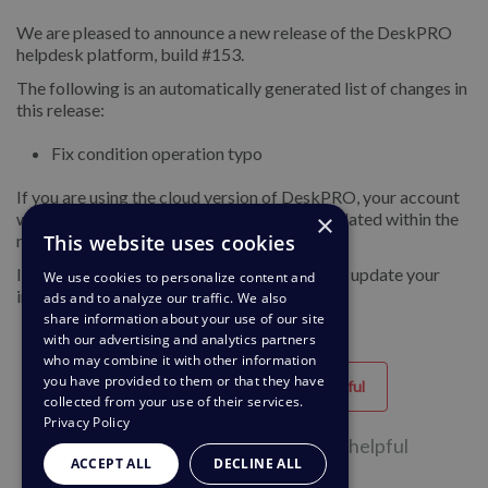
We are pleased to announce a new release of the DeskPRO
helpdesk platform, build #153.
The following is an automatically generated list of changes in
this release:
Fix condition operation typo
If you are using the cloud version of DeskPRO, your account
×
will have already been updated or will be updated within the
This website uses cookies
next 24-48 hours.
If you are using DeskPRO download, you can update your
We use cookies to personalize content and
installation from the admin interface.
ads and to analyze our traffic. We also
share information about your use of our site
with our advertising and analytics partners
who may combine it with other information
you have provided to them or that they have
Helpful
Unhelpful
collected from your use of their services.
Privacy Policy
38 of 62 people found this page helpful
ACCEPT ALL
DECLINE ALL