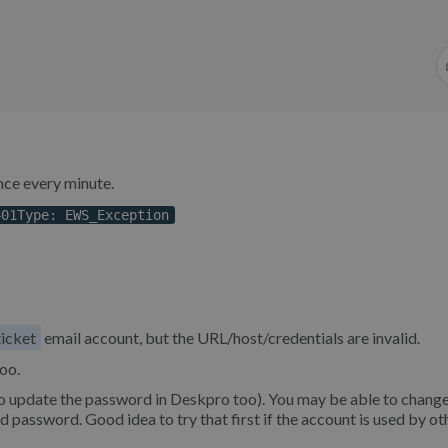
once every minute.
401Type: EWS_Exception
ticket
email account, but the URL/host/credentials are invalid.
oo.
o update the password in Deskpro too). You may be able to change
 password. Good idea to try that first if the account is used by ot