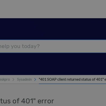
eskpro
Sysadmin
"401 SOAP client returned status of 401" 
tus of 401" error