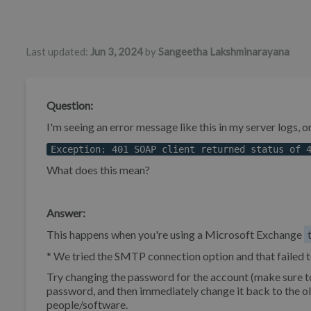
Authors list
Last updated:
Jun 3, 2024
by
Sangeetha Lakshminarayana
Question:
I'm seeing an error message like this in my server logs, 
Exception: 401 SOAP client returned status of 
What does this mean?
Answer:
This happens when you're using a Microsoft Exchange
* We tried the SMTP connection option and that failed t
Try changing the password for the account (make sure t
password, and then immediately change it back to the old
people/software.