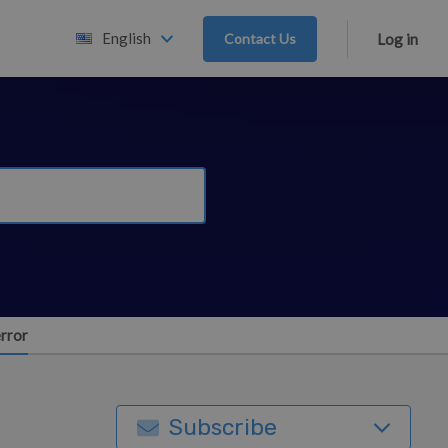
English
Contact Us
Log in
error
Subscribe