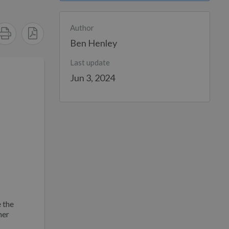
Author
Ben Henley
Last update
Jun 3, 2024
 the
her