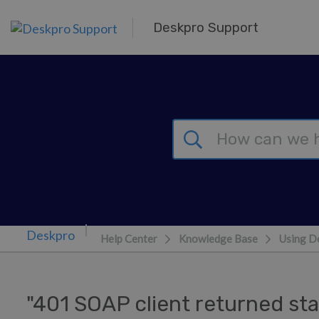
Skip to main content
Deskpro Support
Help Center
Knowledge Base
Using D
"401 SOAP client returned sta